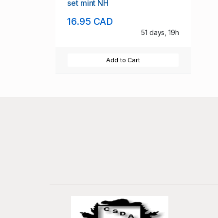
set mint NH
16.95 CAD
51 days, 19h
Add to Cart