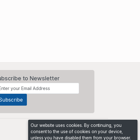
ubscribe to Newsletter
Our website uses cookies. By continuing, you
consent to the use of cookies on your device,
unless you have disabled them from your browser.