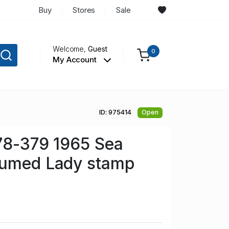
Buy
Stores
Sale
Welcome,
Guest
0
My Account
ID: 975414
Open
78-379 1965 Sea
tumed Lady stamp