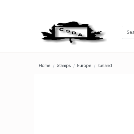
Home
Stamps
Europe
Iceland