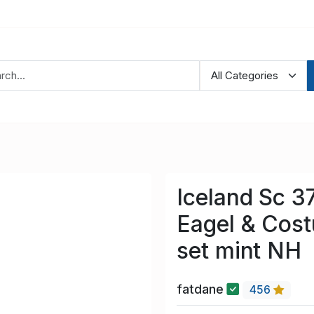
Iceland Sc 3
Eagel & Cos
set mint NH
fatdane
456