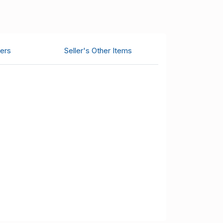
ers
Seller's Other Items