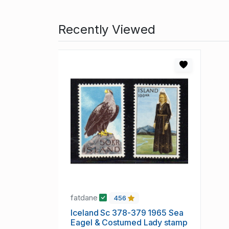
Recently Viewed
fatdane
456
Iceland Sc 378-379 1965 Sea
Eagel & Costumed Lady stamp