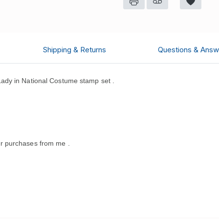
Shipping & Returns
Questions & Answ
ady in National Costume stamp set .
.
r purchases from me .