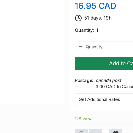
16.95 CAD
51 days, 19h
Quantity
1
Add to Ca
Postage
canada post
3.00 CAD to Cana
Get Additional Rates
128 views