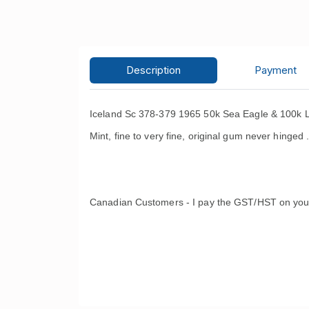
Description
Payment
Iceland Sc 378-379 1965 50k Sea Eagle & 100k L
Mint, fine to very fine, original gum never hinged 
Canadian Customers - I pay the GST/HST on you