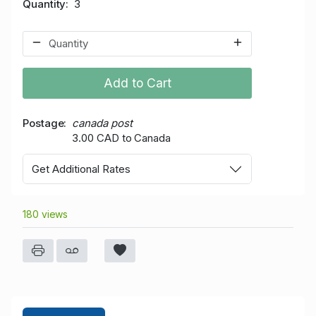
Quantity
3
Add to Cart
Postage
canada post
3.00 CAD to Canada
Get Additional Rates
180 views