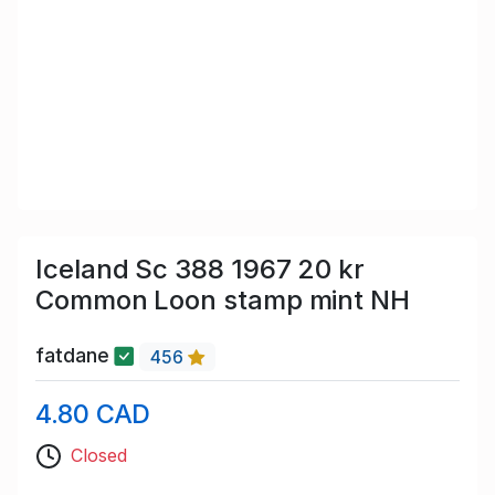
Iceland Sc 388 1967 20 kr
Common Loon stamp mint NH
fatdane
456
4.80 CAD
Closed