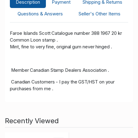
Description
Payment
Shipping & Returns
Questions & Answers
Seller's Other Items
Faroe Islands Scott Catalogue number 388 1967 20 kr
Common Loon stamp .
Mint, fine to very fine, original gum never hinged .
Member Canadian Stamp Dealers Association .
Canadian Customers - I pay the GST/HST on your
purchases from me .
Recently Viewed