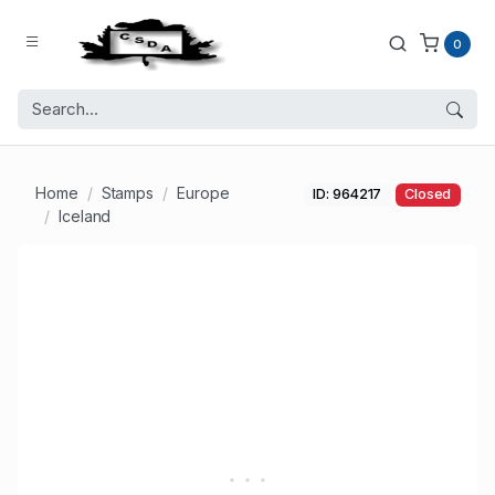
0
Home
Stamps
Europe
ID: 964217
Closed
Iceland