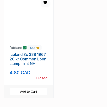
fatdane
456
Iceland Sc 388 1967
20 kr Common Loon
stamp mint NH
4.80 CAD
Closed
Add to Cart