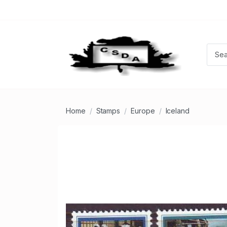
Home
Stamps
Europe
Iceland