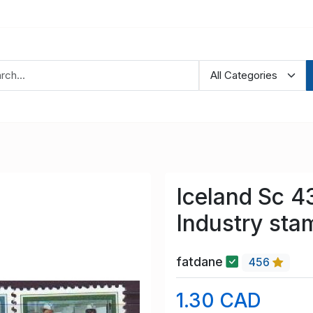
Iceland Sc 4
Industry sta
fatdane
456
1.30 CAD