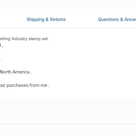
Shipping & Returns
Questions & Answ
hing Industry stamp set .
 ,
.
North America .
your purchases from me
.