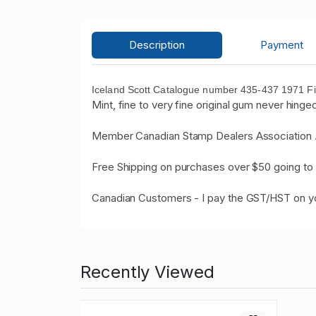
Description
Payment
Iceland Scott Catalogue number 435-437 1971 Fis
Mint, fine to very fine original gum never hinged
Member Canadian Stamp Dealers Association 
Free Shipping on purchases over $50 going to 
Canadian Customers - I pay the GST/HST on 
Recently Viewed