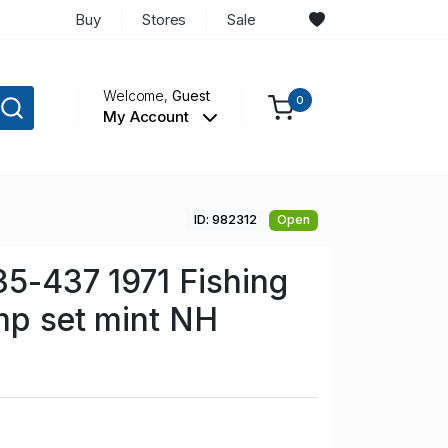
Buy
Stores
Sale
Welcome,
Guest
0
My Account
ID: 982312
Open
35-437 1971 Fishing
mp set mint NH