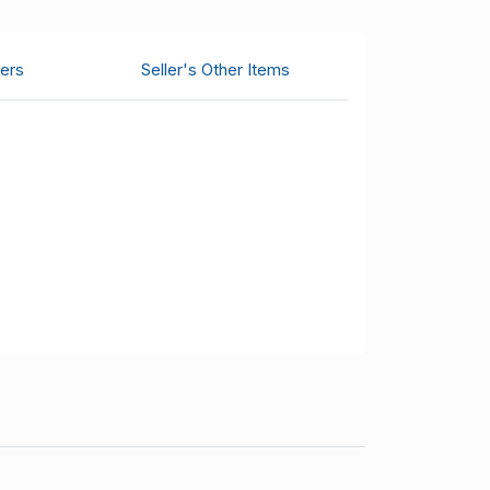
ers
Seller's Other Items