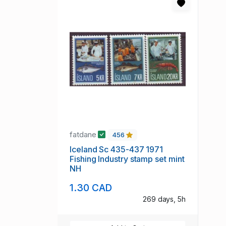
fatdane
456
Iceland Sc 435-437 1971
Fishing Industry stamp set mint
NH
1.30 CAD
269 days, 5h