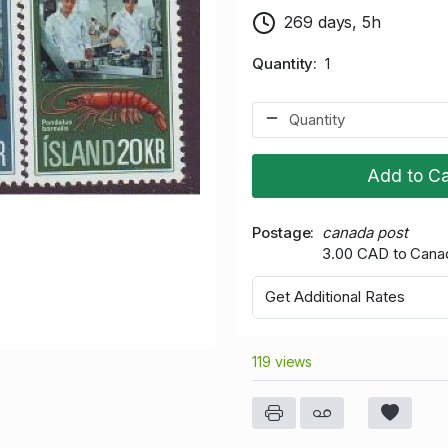
269 days, 5h
Quantity
1
Add to Ca
Postage
canada post
3.00 CAD to Cana
Get Additional Rates
119 views