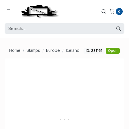
0
Home
Stamps
Europe
Iceland
ID: 231161
Open