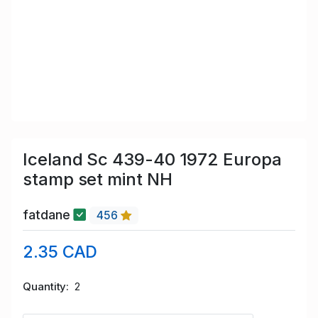
Iceland Sc 439-40 1972 Europa
stamp set mint NH
fatdane
456
2.35 CAD
Quantity
2