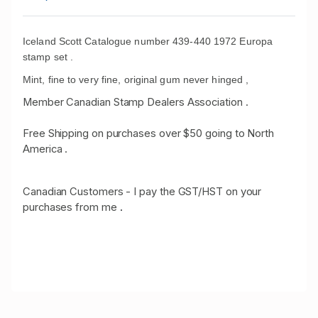
Iceland Scott Catalogue number 439-440 1972 Europa
stamp set .
Mint, fine to very fine, original gum never hinged ,
Member Canadian Stamp Dealers Association .
Free Shipping on purchases over $50 going to North
America .
Canadian Customers - I pay the GST/HST on your
purchases from me
.