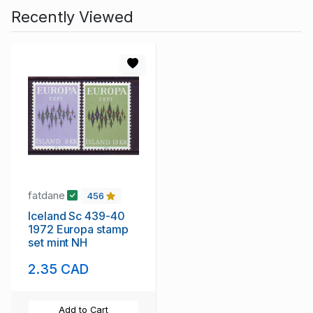
Recently Viewed
fatdane
456
Iceland Sc 439-40
1972 Europa stamp
set mint NH
2.35 CAD
Add to Cart