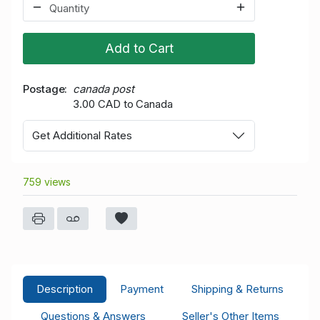
Add to Cart
Postage
canada post
3.00 CAD to Canada
Get Additional Rates
759 views
Description
Payment
Shipping & Returns
Questions & Answers
Seller's Other Items