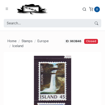
0
Home
Stamps
Europe
ID: 963846
Closed
Iceland