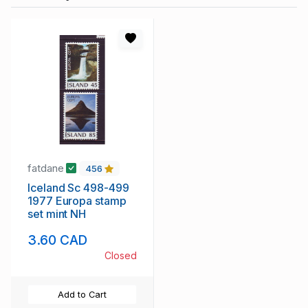
fatdane
456
Iceland Sc 498-499
1977 Europa stamp
set mint NH
3.60 CAD
Closed
Add to Cart