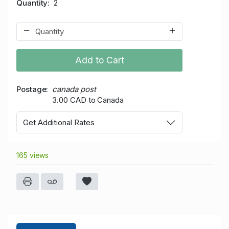
Quantity
2
Add to Cart
Postage
canada post
3.00 CAD to Canada
Get Additional Rates
165 views