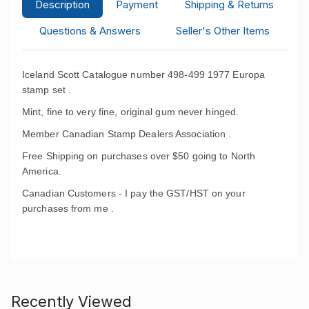
Description
Payment
Shipping & Returns
Questions & Answers
Seller's Other Items
Iceland Scott Catalogue number 498-499 1977 Europa
stamp set .
Mint, fine to very fine, original gum never hinged.
Member Canadian Stamp Dealers Association .
Free Shipping on purchases over $50 going to North
America.
Canadian Customers - I pay the GST/HST on your
purchases from me .
Recently Viewed