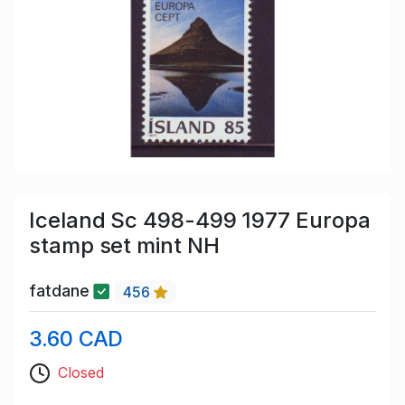
Iceland Sc 498-499 1977 Europa
stamp set mint NH
fatdane
456
3.60 CAD
Closed