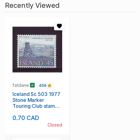
Recently Viewed
fatdane
456
Iceland Sc 503 1977
Stone Marker
Touring Club stamp
mint NH
0.70 CAD
Closed