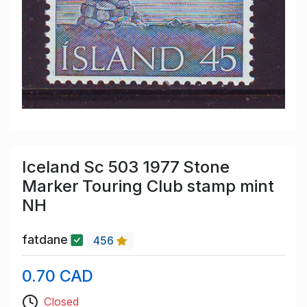
Iceland Sc 503 1977 Stone
Marker Touring Club stamp mint
NH
fatdane
456
0.70 CAD
Closed