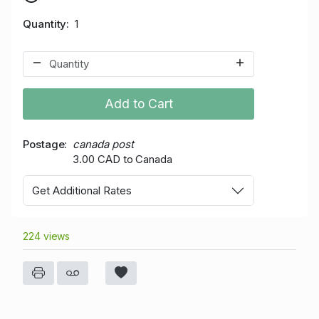
Quantity
1
Add to Cart
Postage
canada post
3.00 CAD to Canada
Get Additional Rates
224 views