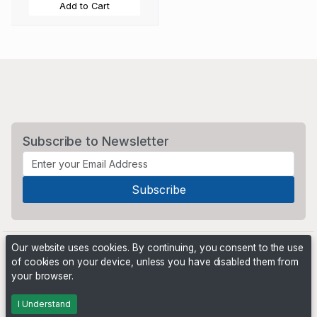
Add to Cart
Subscribe to Newsletter
Our website uses cookies. By continuing, you consent to the use
of cookies on your device, unless you have disabled them from
your browser.
Powered by
PHP Pro Bid
. ©2026 Online Ventures Software
I Understand