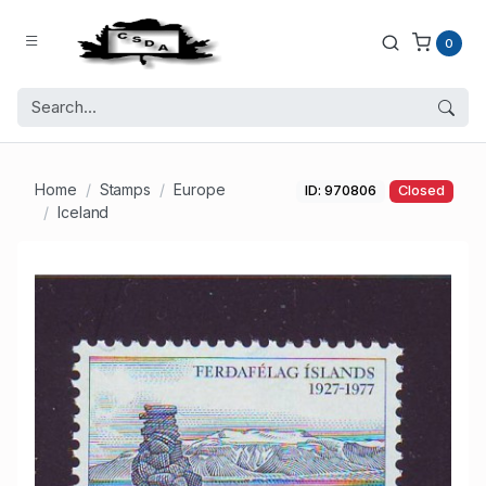
0
Home
Stamps
Europe
ID: 970806
Closed
Iceland