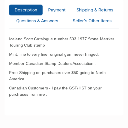
Description
Payment
Shipping & Returns
Questions & Answers
Seller's Other Items
Iceland Scott Catalogue number 503 1977 Stone Marrker
Touring Club stamp
Mint, fine to very fine, original gum never hinged.
Member Canadian Stamp Dealers Association .
Free Shipping on purchases over $50 going to North
America.
Canadian Customers - I pay the GST/HST on your
purchases from me .