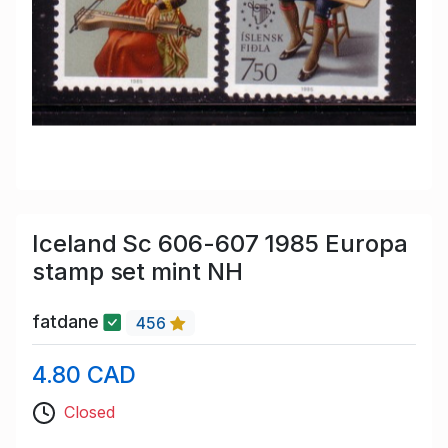
Iceland Sc 606-607 1985 Europa
stamp set mint NH
fatdane
456
4.80 CAD
Closed