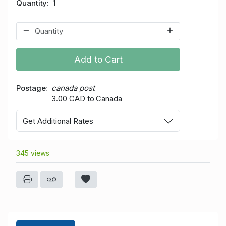
Quantity
1
Add to Cart
Postage
canada post
3.00 CAD to Canada
Get Additional Rates
345 views