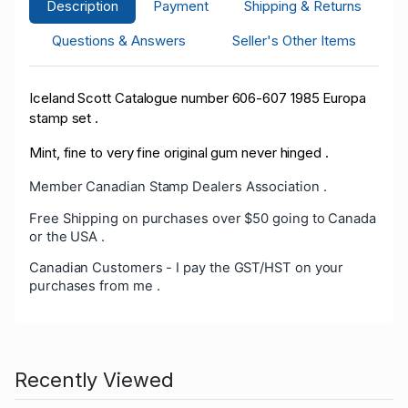
Description
Payment
Shipping & Returns
Questions & Answers
Seller's Other Items
Iceland Scott Catalogue number 606-607 1985 Europa
stamp set .
Mint, fine to very fine original gum never hinged .
Member Canadian Stamp Dealers Association .
Free Shipping on purchases over $50 going to Canada
or the USA .
Canadian Customers - I pay the GST/HST on your
purchases from me .
Recently Viewed