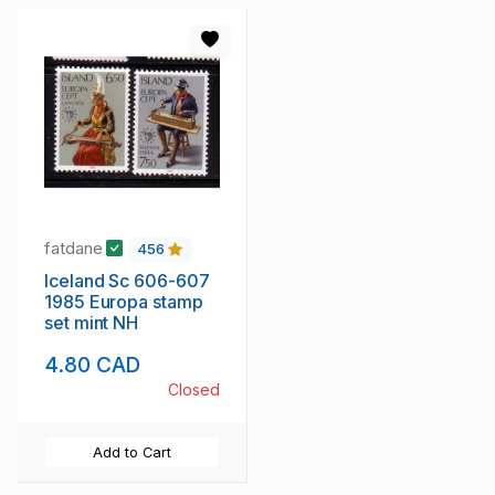
fatdane
456
Iceland Sc 606-607
1985 Europa stamp
set mint NH
4.80 CAD
Closed
Add to Cart