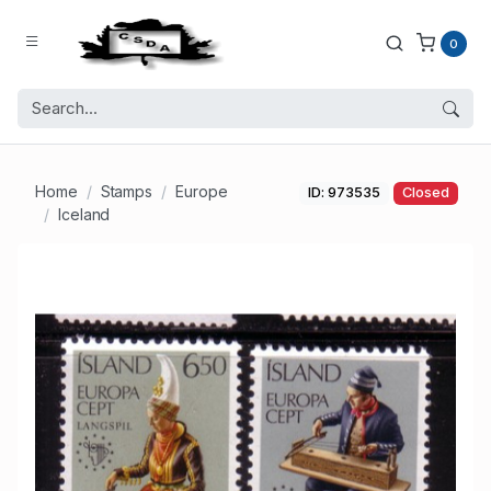
0
Home
Stamps
Europe
ID: 973535
Closed
Iceland