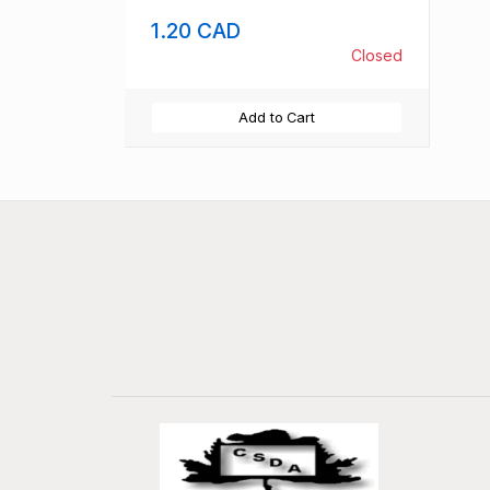
1.20 CAD
Closed
Add to Cart