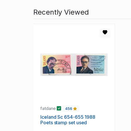
Recently Viewed
fatdane
456
Iceland Sc 654-655 1988
Poets stamp set used