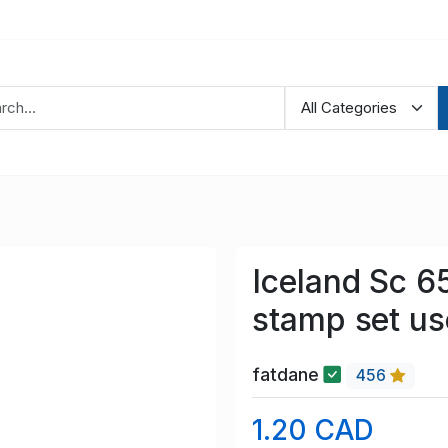
Iceland Sc 6
stamp set u
fatdane
456
1.20 CAD