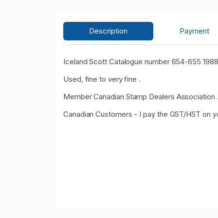
Description
Payment
Iceland Scott Catalogue number 654-655 1988
Used, fine to very fine .
Member Canadian Stamp Dealers Association 
Canadian Customers - I pay the GST/HST on y