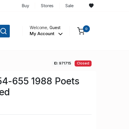
Buy
Stores
Sale
Welcome,
Guest
0
My Account
ID: 971715
Closed
54-655 1988 Poets
sed