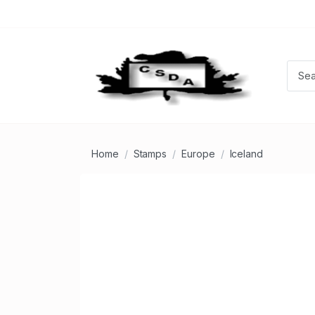
Home
Stamps
Europe
Iceland