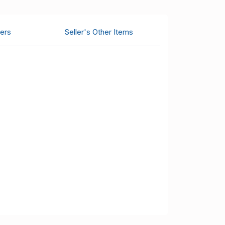
ers
Seller's Other Items