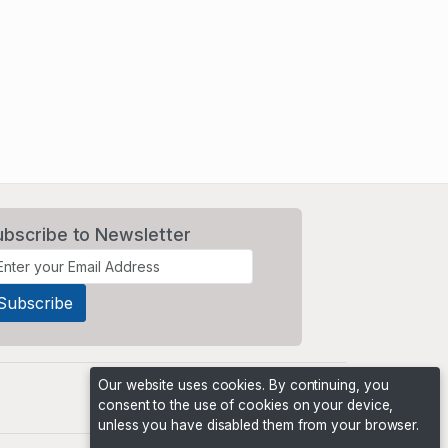
ubscribe to Newsletter
Our website uses cookies. By continuing, you
consent to the use of cookies on your device,
unless you have disabled them from your browser.