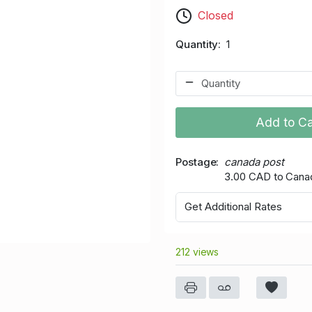
Closed
Quantity
1
Add to Ca
Postage
canada post
3.00 CAD to Cana
Get Additional Rates
212 views