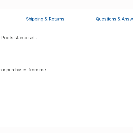
Shipping & Returns
Questions & Answ
 Poets stamp set .
.
our purchases from me