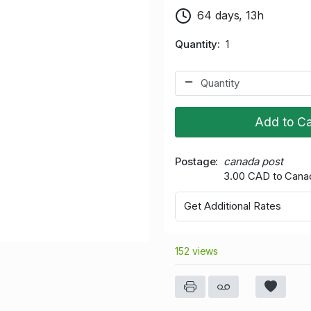
64 days, 13h
Quantity
1
Add to Ca
Postage
canada post
3.00 CAD to Cana
Get Additional Rates
152 views