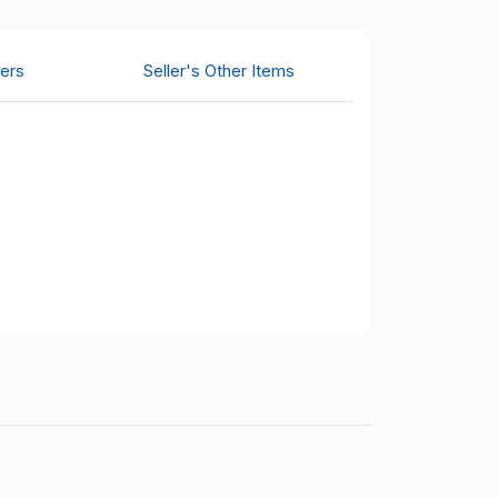
ers
Seller's Other Items