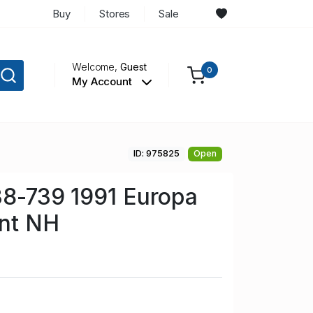
Buy
Stores
Sale
Welcome,
Guest
0
My Account
ID: 975825
Open
38-739 1991 Europa
int NH