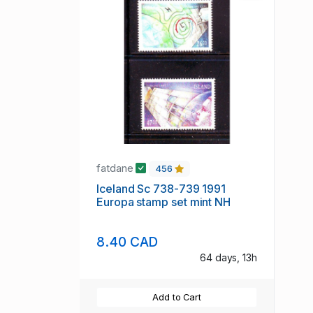
fatdane
456
Iceland Sc 738-739 1991
Europa stamp set mint NH
8.40 CAD
64 days, 13h
Add to Cart