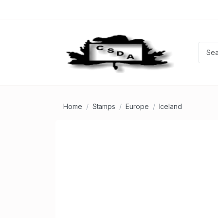
Home
Stamps
Europe
Iceland