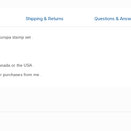
Shipping & Returns
Questions & Answ
uropa stamp set
.
.
anada or the USA .
r purchases from me .