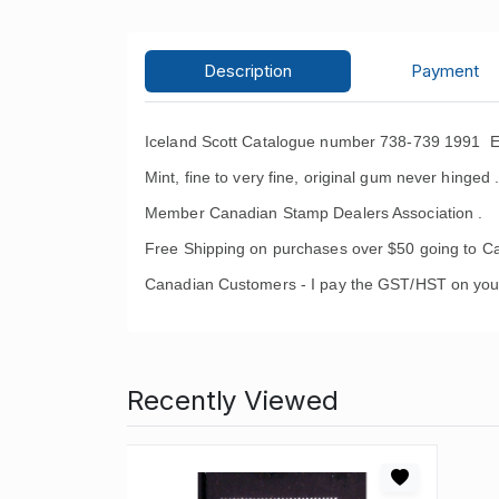
Description
Payment
Iceland Scott Catalogue number 738-739 1991 E
Mint, fine to very fine, original gum never hinged 
Member Canadian Stamp Dealers Association .
Free Shipping on purchases over $50 going to C
Canadian Customers - I pay the GST/HST on you
Recently Viewed