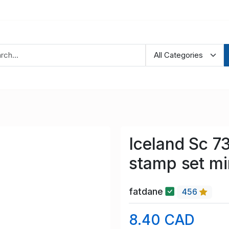
Iceland Sc 7
stamp set m
fatdane
456
8.40 CAD