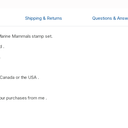
Shipping & Returns
Questions & Answ
Marine Mammals stamp set.
d .
.
 Canada or the USA .
our purchases from me .