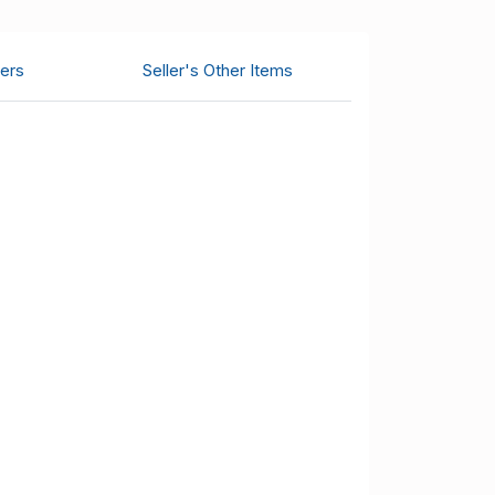
ers
Seller's Other Items