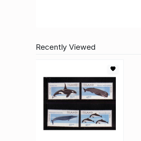
Recently Viewed