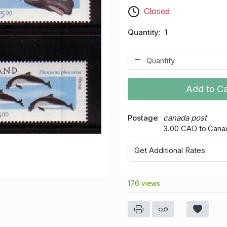
Closed
Quantity
1
Add to Ca
Postage
canada post
3.00 CAD to Cana
Get Additional Rates
176 views