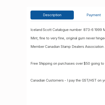
Description
Payment
Iceland Scott Catalogue number 873-6 1999 
Mint, fine to very fine, original gum never hinge
Member Canadian Stamp Dealers Association 
Free Shipping on purchases over $50 going to
Canadian Customers - I pay the GST/HST on y