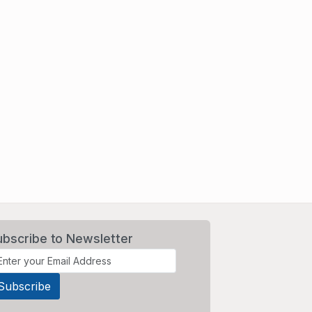
ubscribe to Newsletter