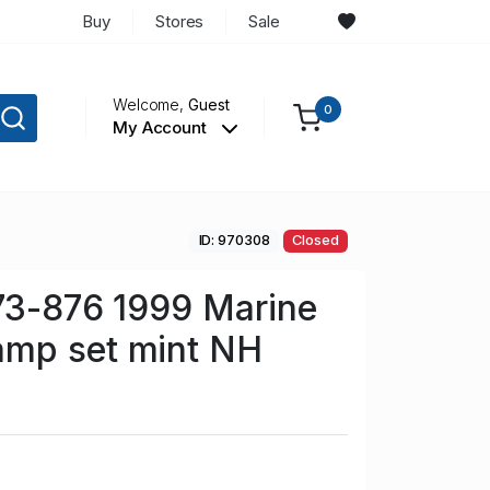
Buy
Stores
Sale
Welcome,
Guest
0
My Account
ID: 970308
Closed
73-876 1999 Marine
mp set mint NH