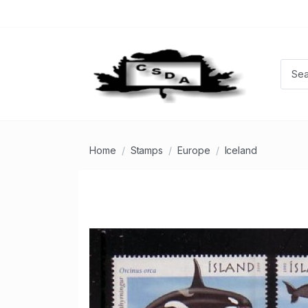
Home
Stamps
Europe
Iceland