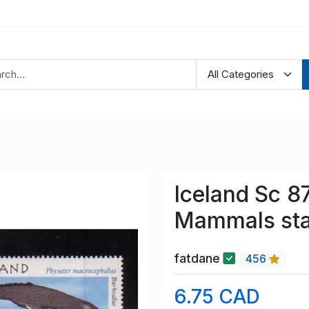
Iceland Sc 8
Mammals sta
fatdane
456
6.75 CAD