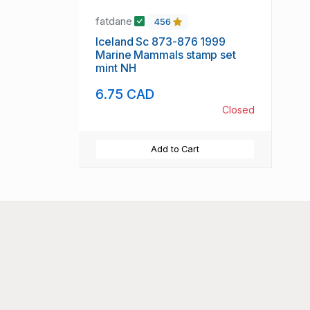
fatdane
456
Iceland Sc 873-876 1999
Marine Mammals stamp set
mint NH
6.75 CAD
Closed
Add to Cart