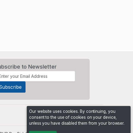
ubscribe to Newsletter
Our website uses cookies. By continuing, you
consent to the use of cookies on your device,
unless you have disabled them from your browser.