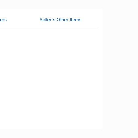
ers
Seller's Other Items