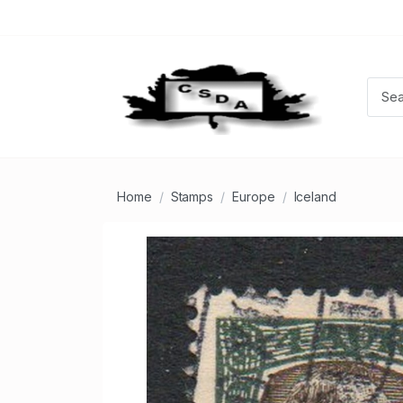
Home
Stamps
Europe
Iceland