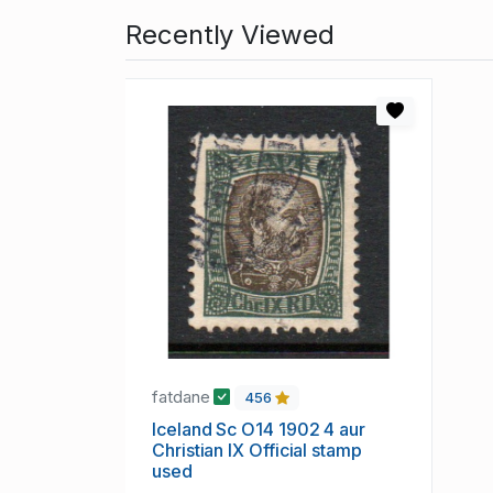
Recently Viewed
fatdane
456
Iceland Sc O14 1902 4 aur
Christian IX Official stamp
used