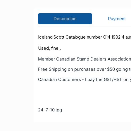
Description
Payment
Iceland Scott Catalogue number O14 1902 4 aur C
Used, fine .
Member Canadian Stamp Dealers Association
Free Shipping on purchases over $50 going t
Canadian Customers - I pay the GST/HST on 
24-7-10.jpg