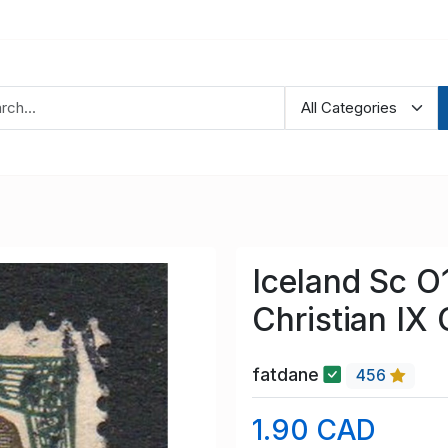
Iceland Sc O
Christian IX 
fatdane
456
1.90 CAD