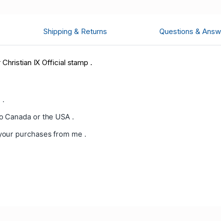
Shipping & Returns
Questions & Answ
hristian IX Official
stamp .
 .
o Canada or the USA .
your purchases from me .