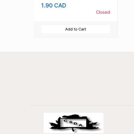
1.90 CAD
Closed
Add to Cart