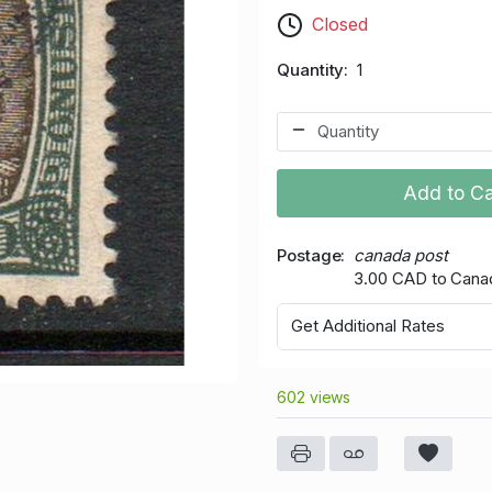
Closed
Quantity
1
Add to Ca
Postage
canada post
3.00 CAD to Cana
Get Additional Rates
602 views