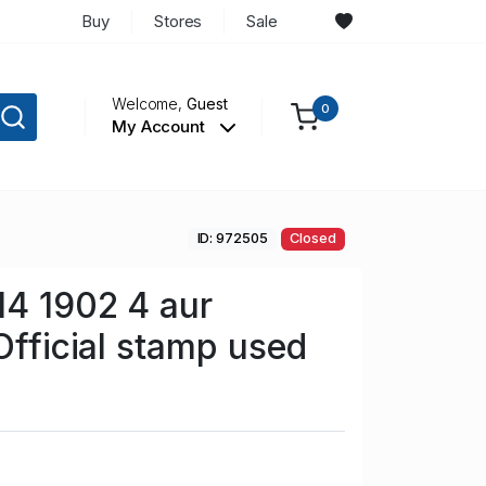
Buy
Stores
Sale
Welcome,
Guest
0
My Account
ID: 972505
Closed
14 1902 4 aur
Official stamp used