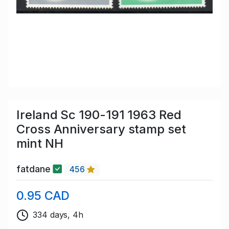
Ireland Sc 190-191 1963 Red
Cross Anniversary stamp set
mint NH
fatdane
456
0.95 CAD
334 days, 4h