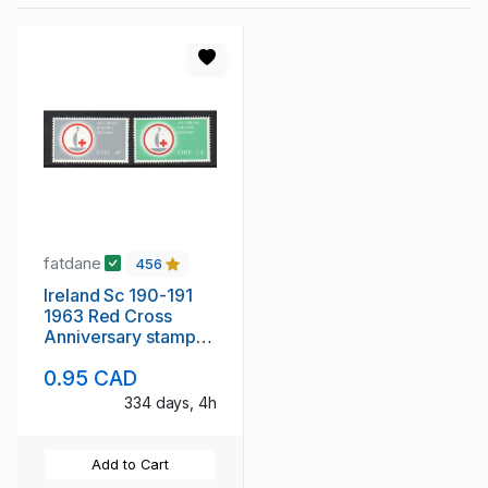
fatdane
456
Ireland Sc 190-191
1963 Red Cross
Anniversary stamp
set mint NH
0.95 CAD
334 days, 4h
Add to Cart