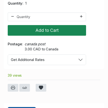
Quantity
1
Add to Cart
Postage
canada post
3.00 CAD to Canada
Get Additional Rates
39 views