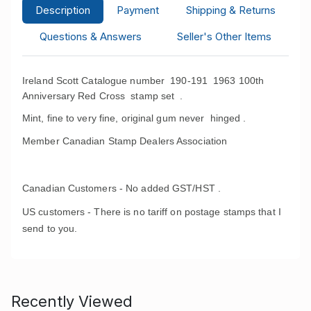
Description
Payment
Shipping & Returns
Questions & Answers
Seller's Other Items
Ireland Scott Catalogue number 190-191 1963 100th
Anniversary Red Cross stamp set
.
Mint, fine to very fine, original gum never hinged .
Member Canadian Stamp Dealers Association
Canadian Customers - No added GST/HST .
US customers - There is no tariff on postage stamps that I
send to you.
Recently Viewed