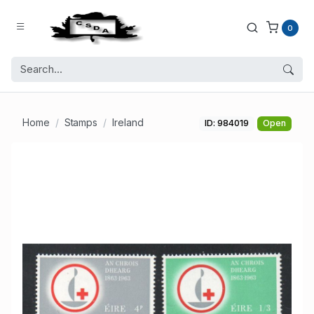
0
Home
Stamps
Ireland
ID: 984019
Open