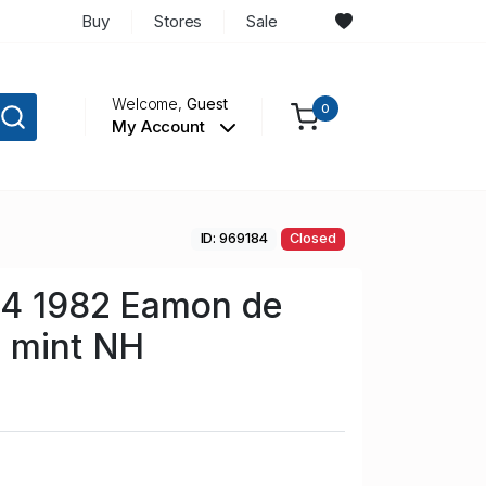
Buy
Stores
Sale
Welcome,
Guest
0
My Account
ID: 969184
Closed
34 1982 Eamon de
p mint NH