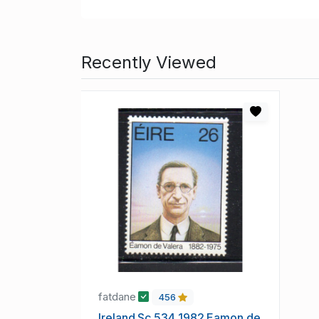
Recently Viewed
fatdane
456
Ireland Sc 534 1982 Eamon de