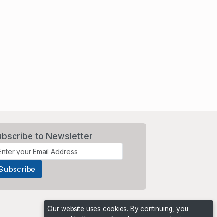
ubscribe to Newsletter
Our website uses cookies. By continuing, you