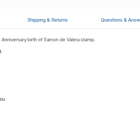
Shipping & Returns
Questions & Answ
 Anniversary birth of Eamon de Valera stamp.
d.
you