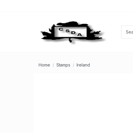
Home
Stamps
Ireland