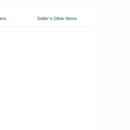
ers
Seller's Other Items