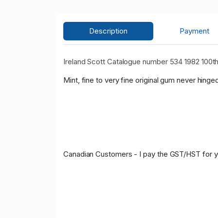
Description
Payment
Ireland Scott Catalogue number 534 1982 100th
Mint, fine to very fine original gum never hinge
Canadian Customers - I pay the GST/HST for 