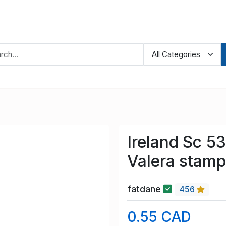
Ireland Sc 5
Valera stam
fatdane
456
0.55 CAD