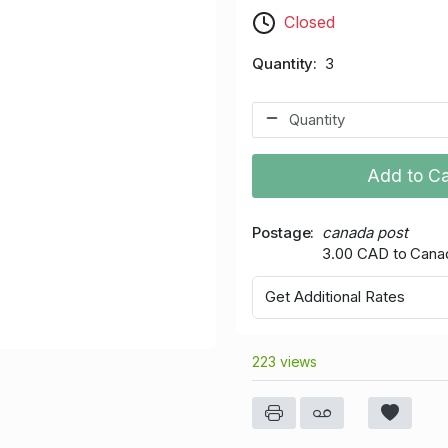
Closed
Quantity
3
Add to Ca
Postage
canada post
3.00 CAD to Cana
Get Additional Rates
223 views