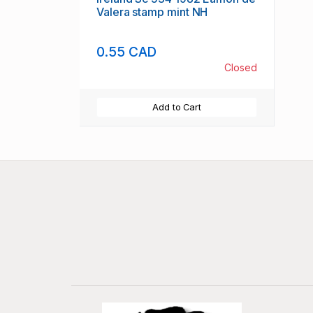
Valera stamp mint NH
0.55 CAD
Closed
Add to Cart