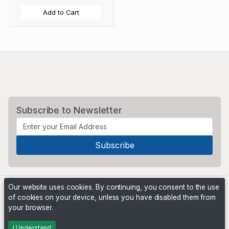
Add to Cart
Subscribe to Newsletter
Our website uses cookies. By continuing, you consent to the use
of cookies on your device, unless you have disabled them from
your browser.
Powered by
PHP Pro Bid
. ©2026 Online Ventures Software
I Understand