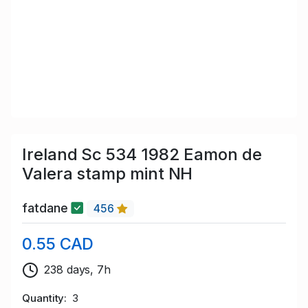
Ireland Sc 534 1982 Eamon de
Valera stamp mint NH
fatdane
456
0.55 CAD
238 days, 7h
Quantity
3