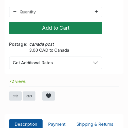
Add to Cart
Postage
canada post
3.00 CAD to Canada
Get Additional Rates
72 views
Description
Payment
Shipping & Returns