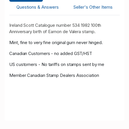
Questions & Answers
Seller's Other Items
Ireland Scott Catalogue number 534 1982 100th
Anniversary birth of Eamon de Valera stamp.
Mint, fine to very fine original gum never hinged.
Canadian Customers - no added GST/HST
US customers - No tariffs on stamps sent by me
Member Canadian Stamp Dealers Association