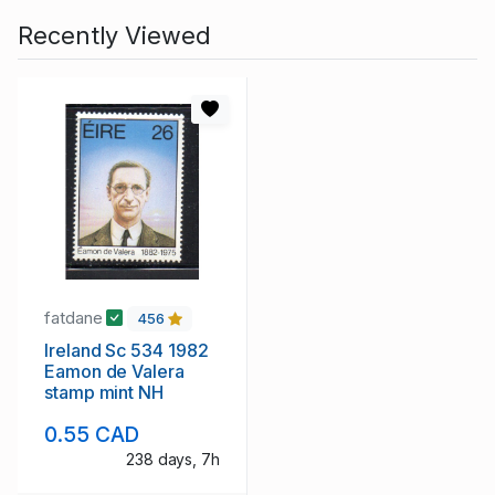
Recently Viewed
fatdane
456
Ireland Sc 534 1982
Eamon de Valera
stamp mint NH
0.55 CAD
238 days, 7h