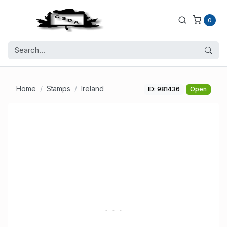
0
Home
Stamps
Ireland
ID: 981436
Open