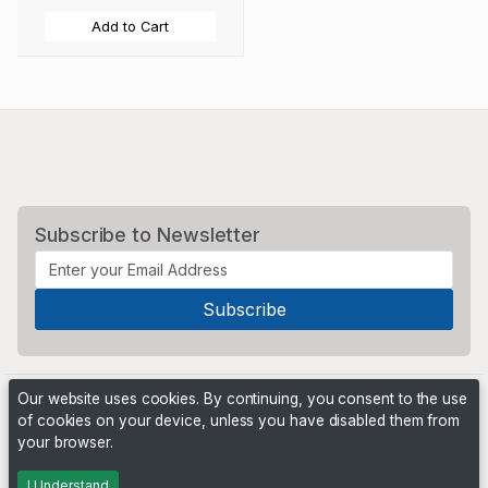
Add to Cart
Subscribe to Newsletter
Our website uses cookies. By continuing, you consent to the use
of cookies on your device, unless you have disabled them from
your browser.
Powered by
PHP Pro Bid
. ©2026 Online Ventures Software
I Understand