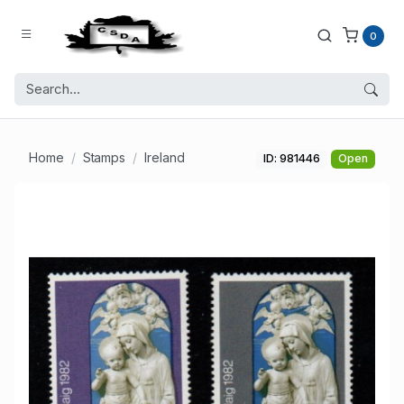
0
Home
Stamps
Ireland
ID: 981446
Open