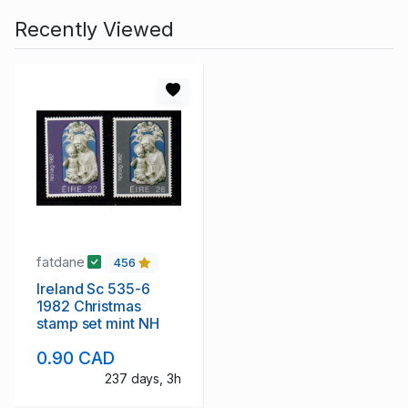
Recently Viewed
fatdane
456
Ireland Sc 535-6
1982 Christmas
stamp set mint NH
0.90 CAD
237 days, 3h