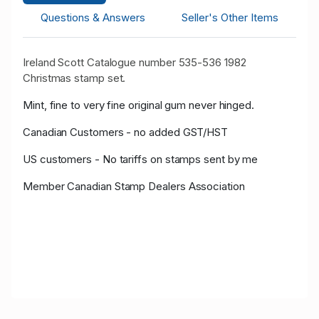
Questions & Answers
Seller's Other Items
Ireland Scott Catalogue number 535-536 1982
Christmas stamp set.
Mint, fine to very fine original gum never hinged.
Canadian Customers - no added GST/HST
US customers - No tariffs on stamps sent by me
Member Canadian Stamp Dealers Association