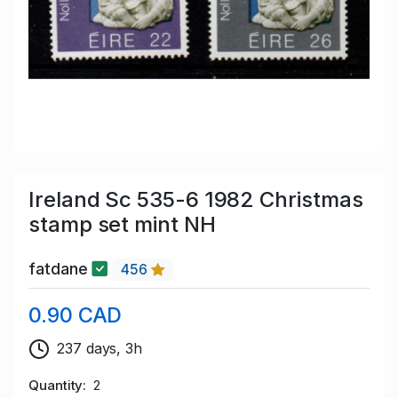
Ireland Sc 535-6 1982 Christmas
stamp set mint NH
fatdane
456
0.90 CAD
237 days, 3h
Quantity
2