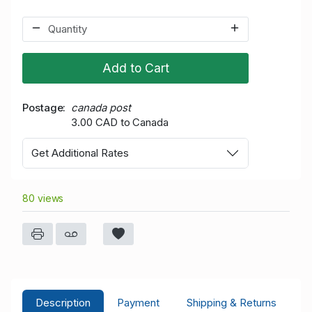
Add to Cart
Postage
canada post
3.00 CAD to Canada
Get Additional Rates
80 views
Description
Payment
Shipping & Returns