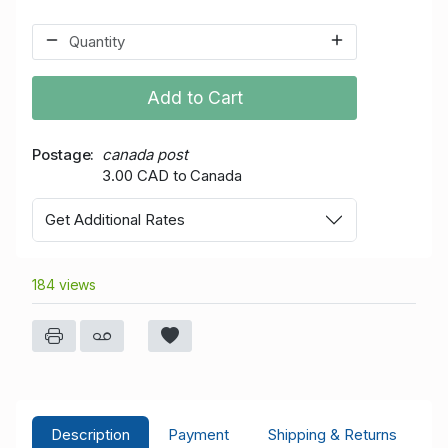
Add to Cart
Postage
canada post
3.00 CAD to Canada
Get Additional Rates
184 views
Description
Payment
Shipping & Returns