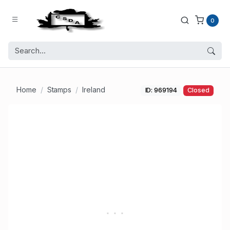
0
Home
Stamps
Ireland
ID: 969194
Closed