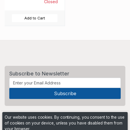
Closed
Add to Cart
Subscribe to Newsletter
Our website uses cookies. By continuing, you consent to the use
of cookies on your device, unless you have disabled them from
your browser.