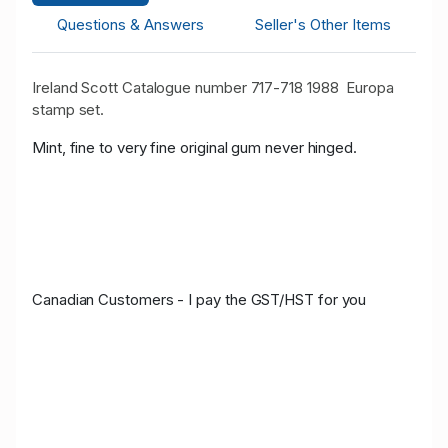
Questions & Answers
Seller's Other Items
Ireland Scott Catalogue number 717-718 1988 Europa
stamp set.
Mint, fine to very fine original gum never hinged.
Canadian Customers - I pay the GST/HST for you