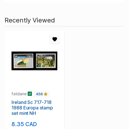
Recently Viewed
fatdane
456
Ireland Sc 717-718
1988 Europa stamp
set mint NH
8.35 CAD