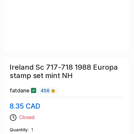
Ireland Sc 717-718 1988 Europa
stamp set mint NH
fatdane
456
8.35 CAD
Closed
Quantity
1