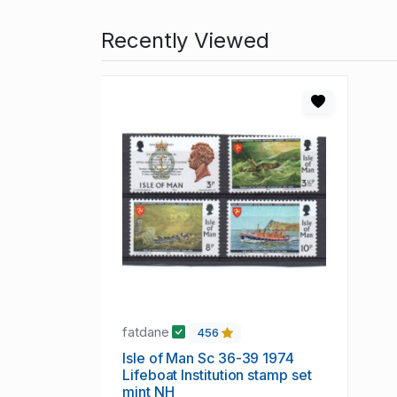
Recently Viewed
fatdane
456
Isle of Man Sc 36-39 1974
Lifeboat Institution stamp set
mint NH