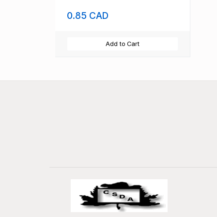
0.85 CAD
Add to Cart