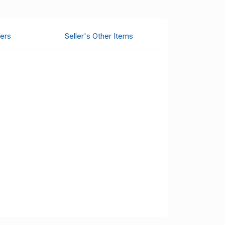
ers
Seller's Other Items