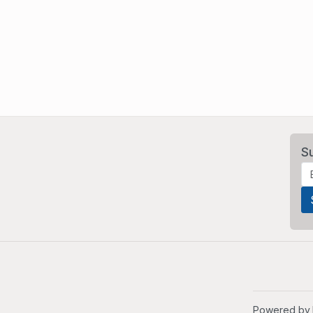
S
Powered by