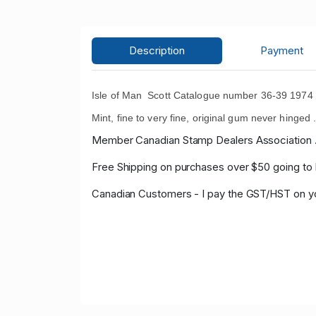
Description
Payment
Isle of Man Scott Catalogue number 36-39 1974 15
Mint, fine to very fine, original gum never hinged 
Member Canadian Stamp Dealers Association 
Free Shipping on purchases over $50 going to
Canadian Customers - I pay the GST/HST on 