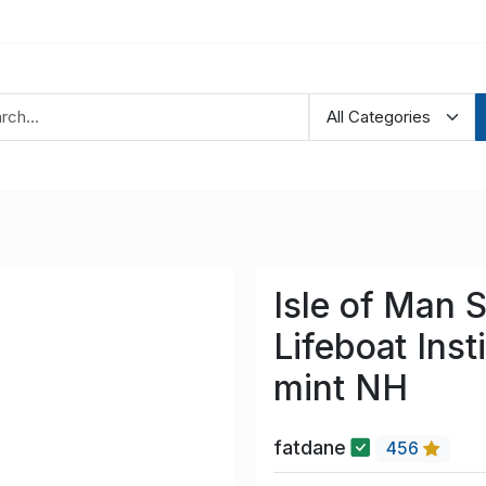
Isle of Man 
Lifeboat Inst
mint NH
fatdane
456