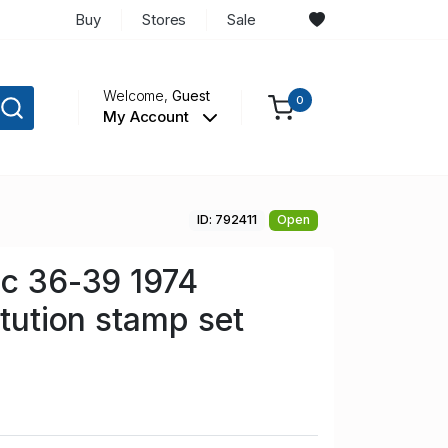
Buy
Stores
Sale
Welcome,
Guest
0
My Account
ID: 792411
Open
Sc 36-39 1974
itution stamp set