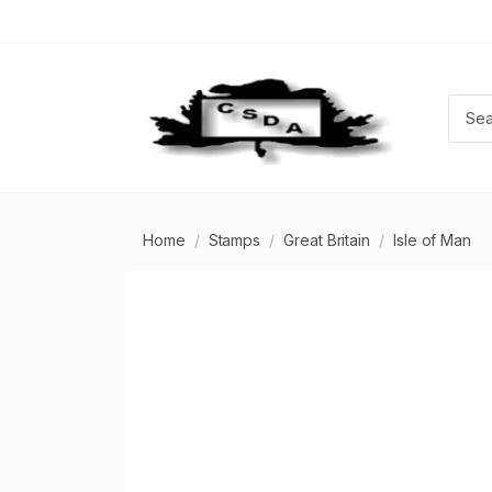
Home
Stamps
Great Britain
Isle of Man