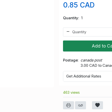
0.85 CAD
Quantity
1
Add to Ca
Postage
canada post
3.00 CAD to Cana
Get Additional Rates
463 views