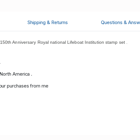
Shipping & Returns
Questions & Answ
0th Anniversary Royal national Lifeboat Institution stamp set .
.
.
 North America .
your purchases from me