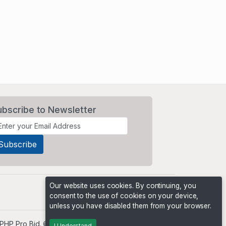
ubscribe to Newsletter
Our website uses cookies. By continuing, you
consent to the use of cookies on your device,
unless you have disabled them from your browser.
PHP Pro Bid
. ©2026 Online Ventures Software
I Understand