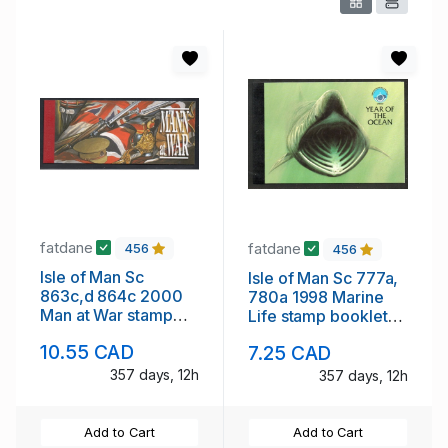
fatdane
fatdane
456
456
Isle of Man Sc
Isle of Man Sc 777a,
863c,d 864c 2000
780a 1998 Marine
Man at War stamp
Life stamp booklet
booklet panes in
panes in booklet mint
10.55 CAD
7.25 CAD
booklet mint NH
NH
357 days, 12h
357 days, 12h
Add to Cart
Add to Cart