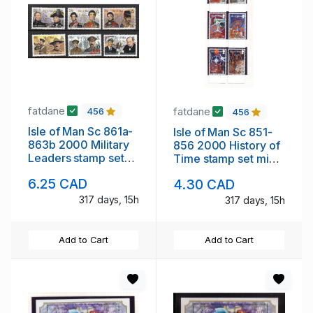
fatdane
fatdane
456
456
Isle of Man Sc 861a-
Isle of Man Sc 851-
863b 2000 Military
856 2000 History of
Leaders stamp set
Time stamp set mint
mint NH
NH
6.25 CAD
4.30 CAD
317 days, 15h
317 days, 15h
Add to Cart
Add to Cart