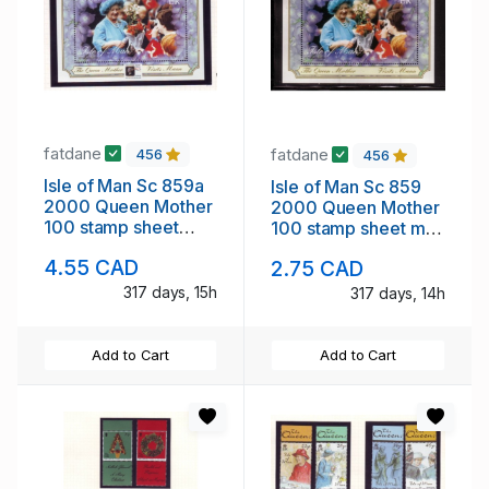
fatdane
fatdane
456
456
Isle of Man Sc 859a
Isle of Man Sc 859
2000 Queen Mother
2000 Queen Mother
100 stamp sheet
100 stamp sheet mint
mint NH London ovpt
NH
4.55 CAD
2.75 CAD
317 days, 15h
317 days, 14h
Add to Cart
Add to Cart