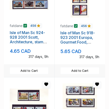
fatdane
fatdane
456
456
Isle of Man Sc 924-
Isle of Man Sc 918-
928 2001 Scott,
923 2001 Europa,
Architecture, stamp
Gourmet Food,
set mint NH
stamp set mint NH
4.65 CAD
5.65 CAD
317 days, 9h
317 days, 9h
Add to Cart
Add to Cart