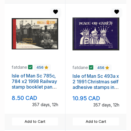
fatdane
fatdane
456
456
Isle of Man Sc 785c,
Isle of Man Sc 493a x
784 x2 1998 Railway
2 1991 Christmas self
stamp booklet panes
adhesive stamps in
in booklet mint NH
booklet mint NH
8.50 CAD
10.95 CAD
357 days, 12h
357 days, 12h
Add to Cart
Add to Cart