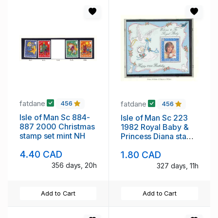
fatdane
fatdane
456
456
Isle of Man Sc 884-
Isle of Man Sc 223
887 2000 Christmas
1982 Royal Baby &
stamp set mint NH
Princess Diana stamp
sheet mint NH
4.40 CAD
1.80 CAD
356 days, 20h
327 days, 11h
Add to Cart
Add to Cart