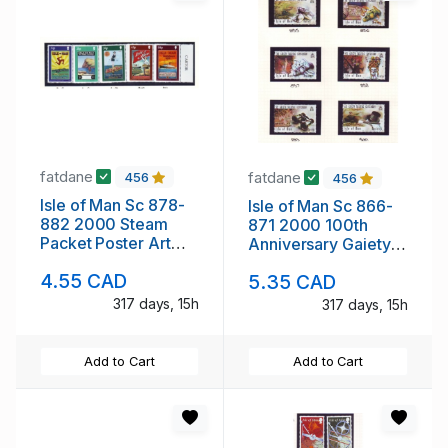
fatdane
fatdane
456
456
Isle of Man Sc 878-
Isle of Man Sc 866-
882 2000 Steam
871 2000 100th
Packet Poster Art
Anniversary Gaiety
stamp set mint NH
Theatre stamp set
4.55 CAD
5.35 CAD
mint NH
317 days, 15h
317 days, 15h
Add to Cart
Add to Cart