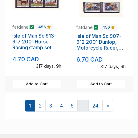
fatdane
fatdane
456
456
Isle of Man Sc 913-
Isle of Man Sc 907-
917 2001 Horse
912 2001 Dunlop,
Racing stamp set
Motorcycle Racer,
mint NH
stamp set mint NH
4.70 CAD
6.70 CAD
317 days, 9h
317 days, 9h
Add to Cart
Add to Cart
Next
1
2
3
4
5
...
24
»