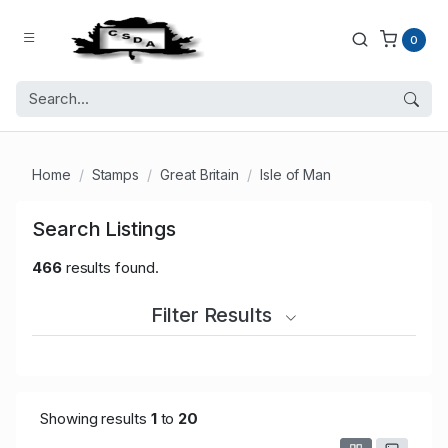
0
Home
Stamps
Great Britain
Isle of Man
Search Listings
466
results found.
Filter Results
Showing results
1
to
20