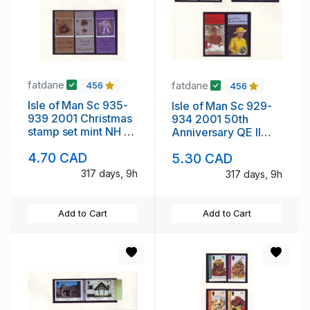
fatdane
fatdane
456
456
Isle of Man Sc 935-
Isle of Man Sc 929-
939 2001 Christmas
934 2001 50th
stamp set mint NH no
Anniversary QE II
tabs
stamp set mint NH no
4.70 CAD
5.30 CAD
tabs
317 days, 9h
317 days, 9h
Add to Cart
Add to Cart