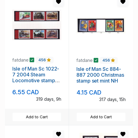
fatdane
fatdane
456
456
Isle of Man Sc 1022-
Isle of Man Sc 884-
7 2004 Steam
887 2000 Christmas
Locomotive stamps
stamp set mint NH
mint NH
6.55 CAD
4.15 CAD
319 days, 9h
317 days, 15h
Add to Cart
Add to Cart