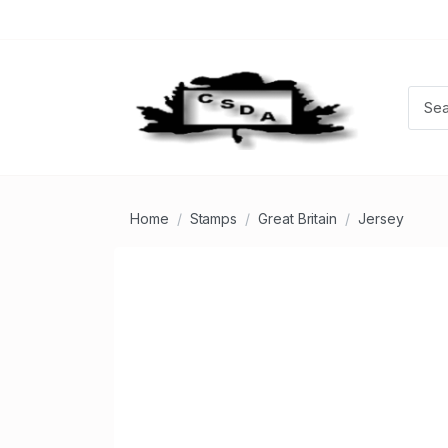
Home
Stamps
Great Britain
Jersey