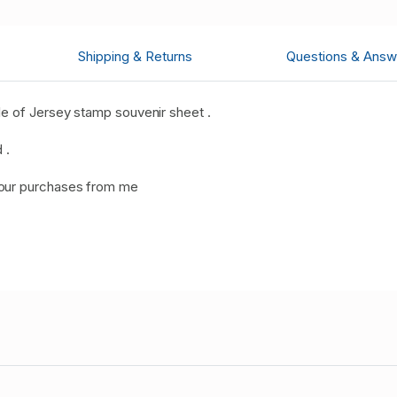
Shipping & Returns
Questions & Answ
e of Jersey stamp souvenir sheet .
 .
your purchases from me