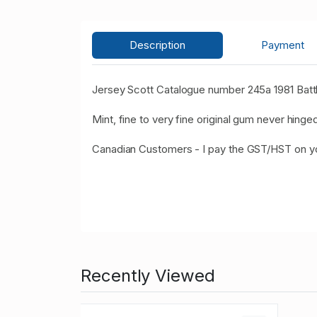
Description
Payment
Jersey Scott Catalogue number 245a 1981 Battl
Mint, fine to very fine original gum never hinged
Canadian Customers - I pay the GST/HST on 
Recently Viewed