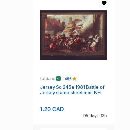
fatdane
456
Jersey Sc 245a 1981 Battle of
Jersey stamp sheet mint NH
1.20 CAD
95 days, 13h