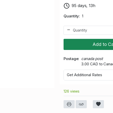
95 days, 13h
Quantity
1
Add to Ca
Postage
canada post
3.00 CAD to Cana
Get Additional Rates
126 views