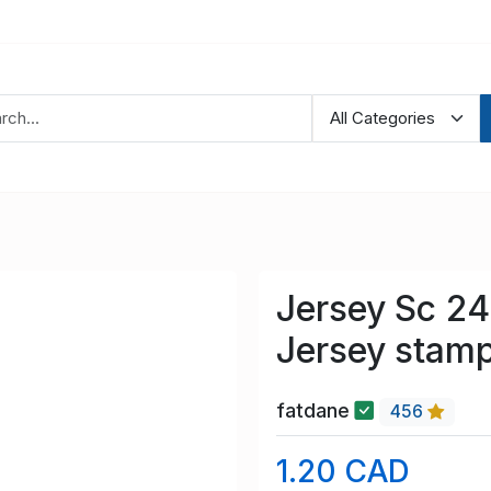
Jersey Sc 24
Jersey stam
fatdane
456
1.20 CAD