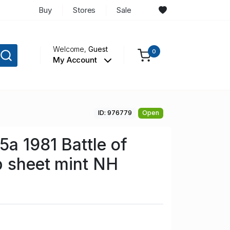
Buy
Stores
Sale
Welcome,
Guest
0
My Account
ID: 976779
Open
5a 1981 Battle of
p sheet mint NH