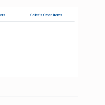
ers
Seller's Other Items