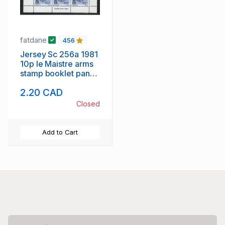
fatdane
456
Jersey Sc 256a 1981
10p le Maistre arms
stamp booklet pane
of 6 mint NH
2.20 CAD
Closed
Add to Cart