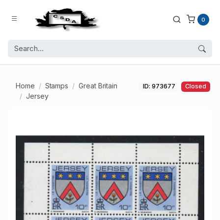
0
Home
Stamps
Great Britain
ID: 973677
Closed
Jersey