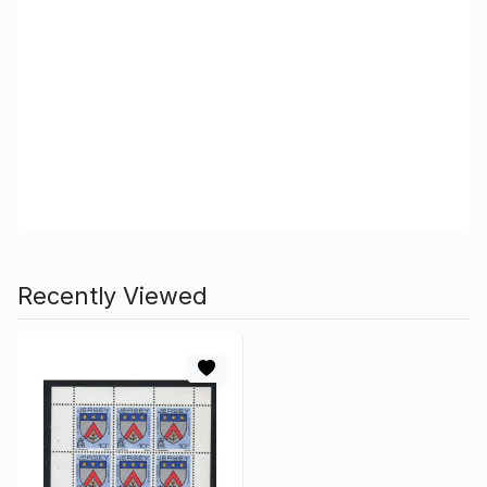
Recently Viewed