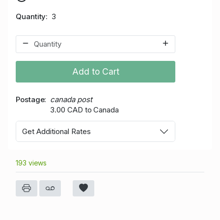
Quantity
3
Add to Cart
Postage
canada post
3.00 CAD to Canada
Get Additional Rates
193 views