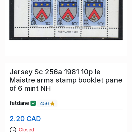
Jersey Sc 256a 1981 10p le
Maistre arms stamp booklet pane
of 6 mint NH
fatdane
456
2.20 CAD
Closed