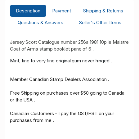
Description
Payment
Shipping & Returns
Questions & Answers
Seller's Other Items
Jersey Scott Catalogue number 256a 1981 10p le Maistre
Coat of Arms stamp booklet pane of 6 .
Mint, fine to very fine original gum never hinged .
Member Canadian Stamp Dealers Association .
Free Shipping on purchases over $50 going to Canada
or the USA .
Canadian Customers - I pay the GST/HST on your
purchases from me .