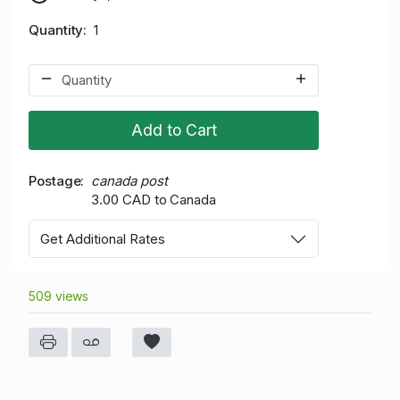
Quantity
1
Add to Cart
Postage
canada post
3.00 CAD to Canada
Get Additional Rates
509 views