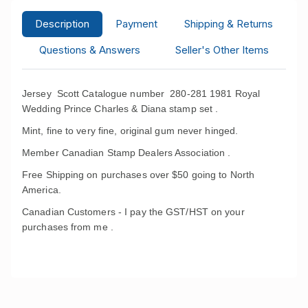
Description
Payment
Shipping & Returns
Questions & Answers
Seller's Other Items
Jersey Scott Catalogue number 280-281 1981 Royal
Wedding Prince Charles & Diana stamp set .
Mint, fine to very fine, original gum never hinged.
Member Canadian Stamp Dealers Association .
Free Shipping on purchases over $50 going to North
America.
Canadian Customers - I pay the GST/HST on your
purchases from me .