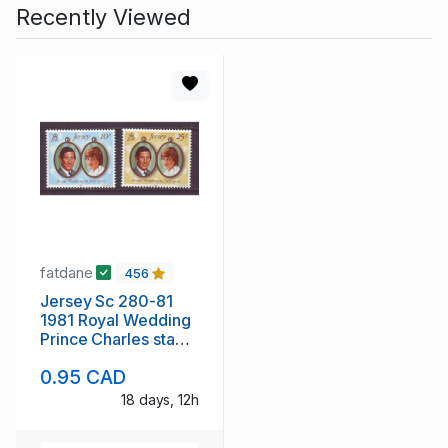
Recently Viewed
fatdane
456
Jersey Sc 280-81
1981 Royal Wedding
Prince Charles stamp
set mint NH
0.95 CAD
18 days, 12h