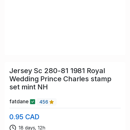
Jersey Sc 280-81 1981 Royal
Wedding Prince Charles stamp
set mint NH
fatdane
456
0.95 CAD
18 days, 12h