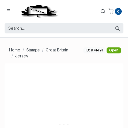
0
Home
Stamps
Great Britain
ID: 974491
Open
Jersey