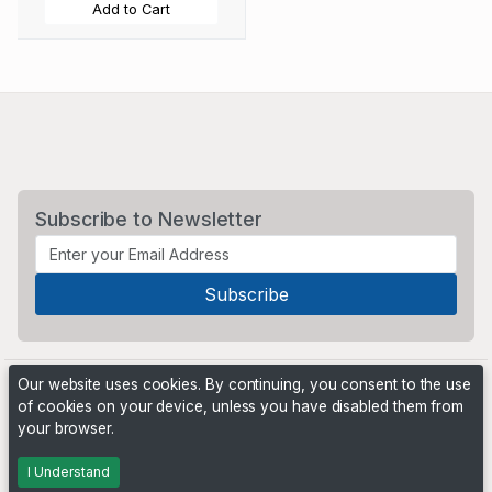
Add to Cart
Subscribe to Newsletter
Our website uses cookies. By continuing, you consent to the use
of cookies on your device, unless you have disabled them from
your browser.
Powered by
PHP Pro Bid
. ©2026 Online Ventures Software
I Understand