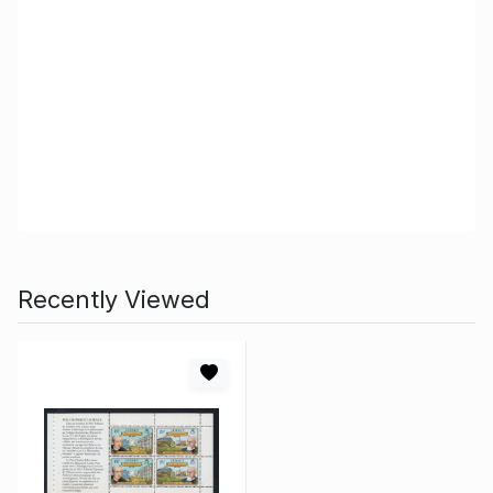
Recently Viewed