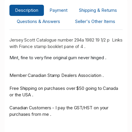
Description
Payment
Shipping & Returns
Questions & Answers
Seller's Other Items
Jersey Scott Catalogue number 294a 1982 19 1/2 p Links
with France stamp booklet pane of 4 .
Mint, fine to very fine original gum never hinged .
Member Canadian Stamp Dealers Association .
Free Shipping on purchases over $50 going to Canada
or the USA .
Canadian Customers - I pay the GST/HST on your
purchases from me .