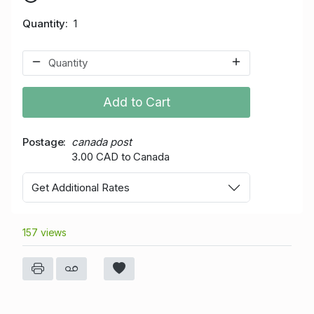
Quantity
1
Add to Cart
Postage
canada post
3.00 CAD to Canada
Get Additional Rates
157 views