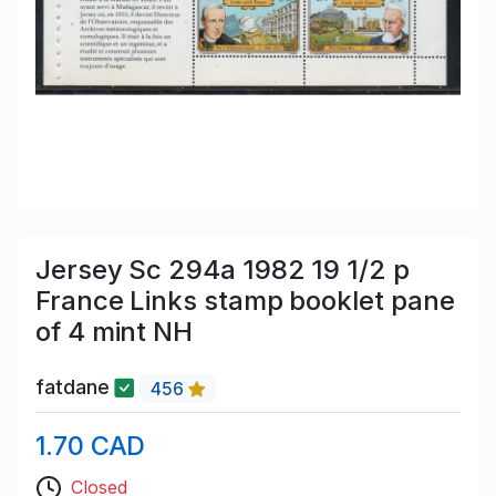
Jersey Sc 294a 1982 19 1/2 p
France Links stamp booklet pane
of 4 mint NH
fatdane
456
1.70 CAD
Closed