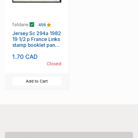
fatdane
456
Jersey Sc 294a 1982
19 1/2 p France Links
stamp booklet pane
of 4 mint NH
1.70 CAD
Closed
Add to Cart