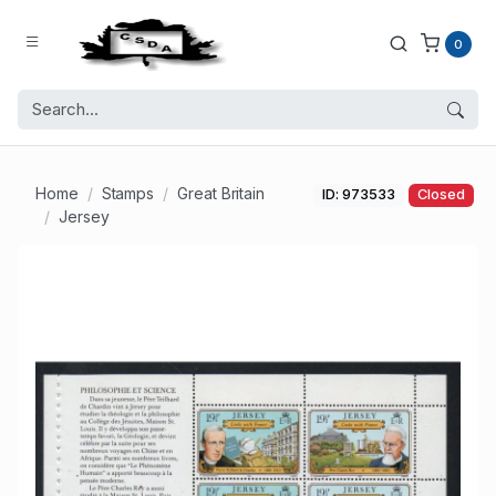
0
Home
Stamps
Great Britain
ID: 973533
Closed
Jersey