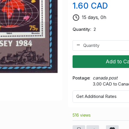
1.60 CAD
15 days, 0h
Quantity
2
Add to Ca
Postage
canada post
3.00 CAD to Cana
Get Additional Rates
516 views