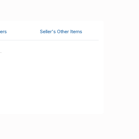
ers
Seller's Other Items
.