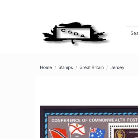
Home
Stamps
Great Britain
Jersey