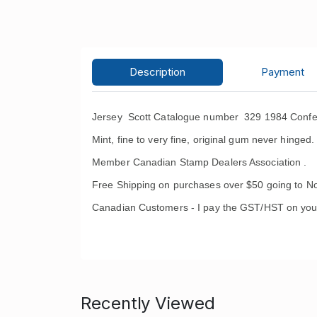
Description
Payment
Jersey Scott Catalogue number 329 1984 Confer
Mint, fine to very fine, original gum never hinged.
Member Canadian Stamp Dealers Association .
Free Shipping on purchases over $50 going to No
Canadian Customers - I pay the GST/HST on you
Recently Viewed