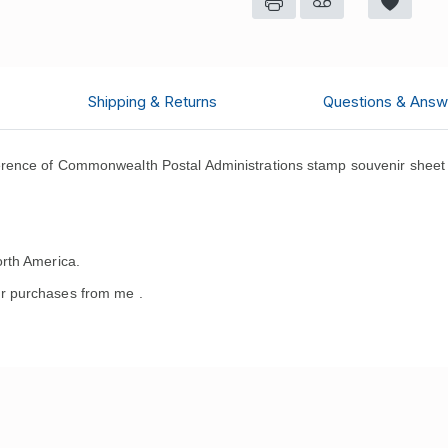
Shipping & Returns
Questions & Answ
ence of Commonwealth Postal Administrations stamp souvenir sheet 
rth America.
r purchases from me .