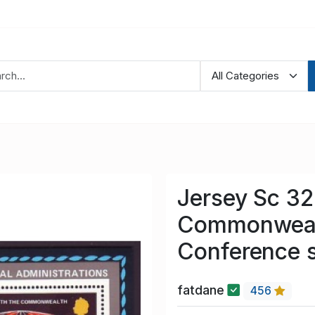
Jersey Sc 3
Commonwealt
Conference 
fatdane
456