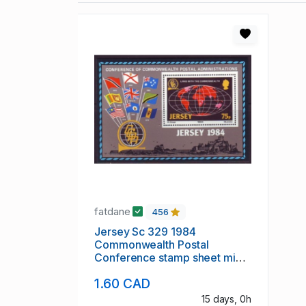
fatdane
456
Jersey Sc 329 1984
Commonwealth Postal
Conference stamp sheet mint
NH
1.60 CAD
15 days, 0h