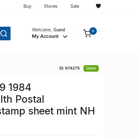
Buy
Stores
Sale
Welcome,
Guest
0
My Account
ID: 974275
Open
29 1984
h Postal
stamp sheet mint NH