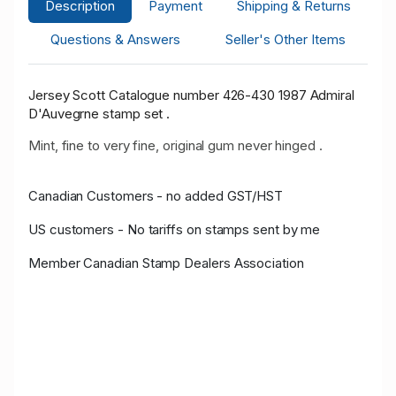
Description
Payment
Shipping & Returns
Questions & Answers
Seller's Other Items
Jersey Scott Catalogue number 426-430 1987 Admiral
D'Auvegrne stamp set .
Mint, fine to very fine, original gum never hinged .
Canadian Customers - no added GST/HST
US customers - No tariffs on stamps sent by me
Member Canadian Stamp Dealers Association