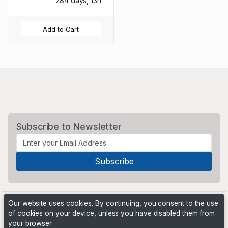
284 days, 13h
Add to Cart
Subscribe to Newsletter
Our website uses cookies. By continuing, you consent to the use
of cookies on your device, unless you have disabled them from
your browser.