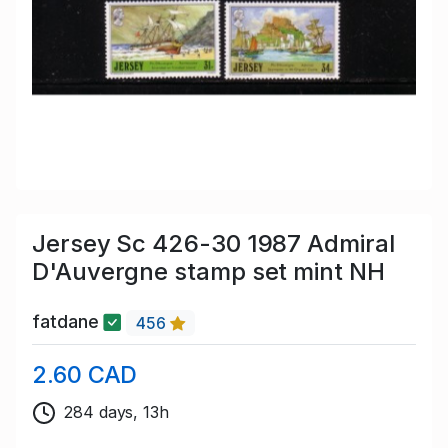
Jersey Sc 426-30 1987 Admiral
D'Auvergne stamp set mint NH
fatdane
456
2.60 CAD
284 days, 13h