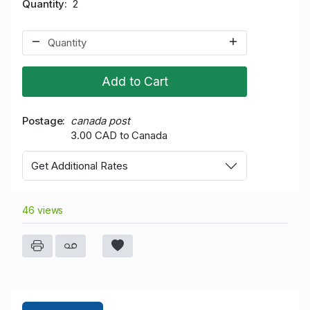
Quantity
2
Add to Cart
Postage
canada post
3.00 CAD to Canada
Get Additional Rates
46 views