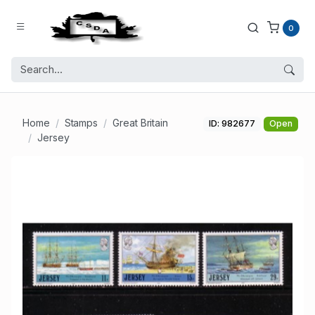
0
Home
Stamps
Great Britain
ID: 982677
Open
Jersey