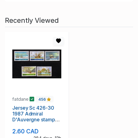
Recently Viewed
fatdane
456
Jersey Sc 426-30
1987 Admiral
D'Auvergne stamp
set mint NH
2.60 CAD