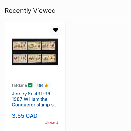
Recently Viewed
fatdane
456
Jersey Sc 431-36
1987 William the
Conqueror stamp set
mint NH
3.55 CAD
Closed