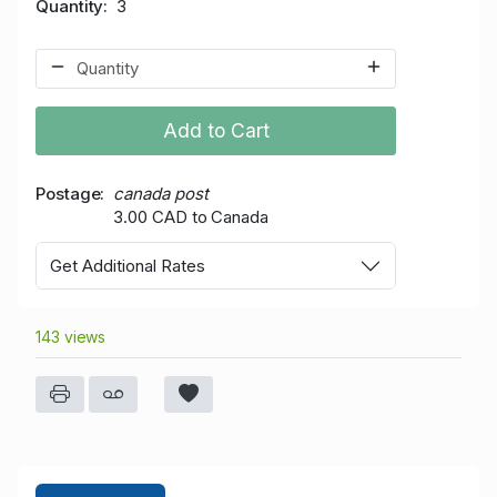
Quantity
3
Add to Cart
Postage
canada post
3.00 CAD to Canada
Get Additional Rates
143 views