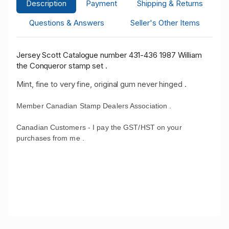
Description
Payment
Shipping & Returns
Questions & Answers
Seller's Other Items
Jersey Scott Catalogue number 431-436 1987 William
the Conqueror stamp set .
Mint, fine to very fine, original gum never hinged .
Member Canadian Stamp Dealers Association .
Canadian Customers - I pay the GST/HST on your
purchases from me .