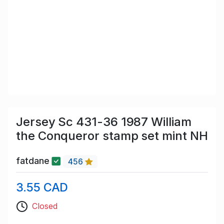
Jersey Sc 431-36 1987 William
the Conqueror stamp set mint NH
fatdane
456
3.55 CAD
Closed