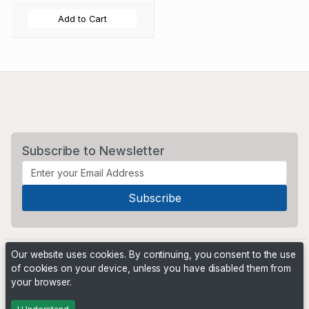
Add to Cart
Subscribe to Newsletter
Our website uses cookies. By continuing, you consent to the use
of cookies on your device, unless you have disabled them from
your browser.
Powered by
PHP Pro Bid
. ©2026 Online Ventures Software