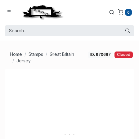
0
Home
Stamps
Great Britain
ID: 970667
Closed
Jersey