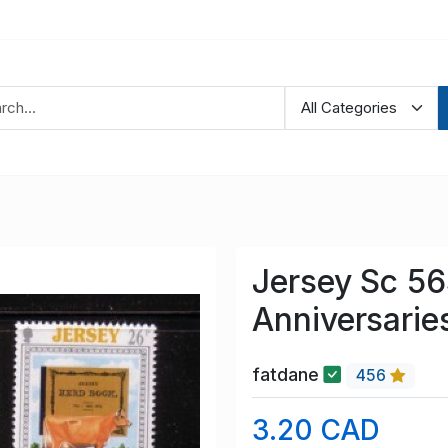
Jersey Sc 56
Anniversarie
fatdane
456
3.20 CAD