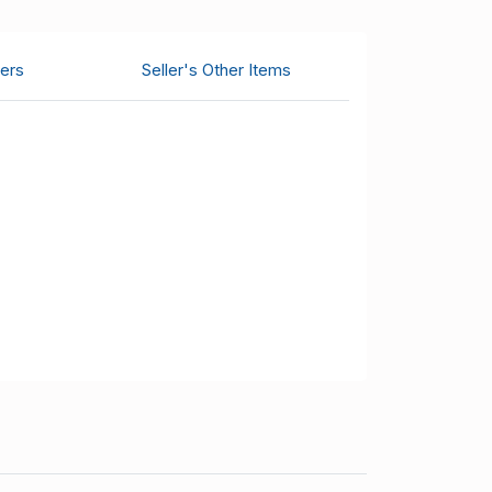
ers
Seller's Other Items