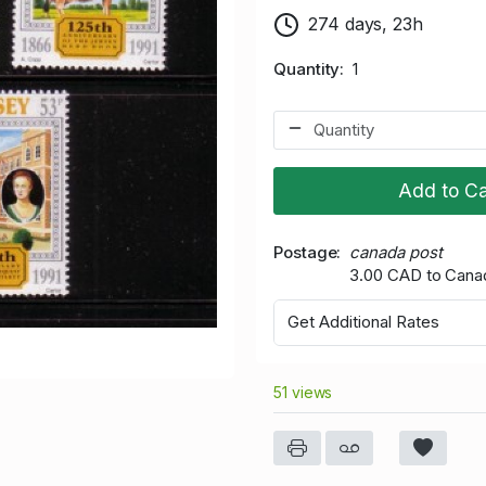
274 days, 23h
Quantity
1
Add to Ca
Postage
canada post
3.00 CAD to Cana
Get Additional Rates
51 views