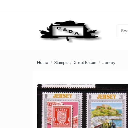
Home
Stamps
Great Britain
Jersey