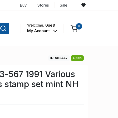
Buy
Stores
Sale
Welcome,
Guest
0
My Account
ID: 982447
Open
3-567 1991 Various
s stamp set mint NH