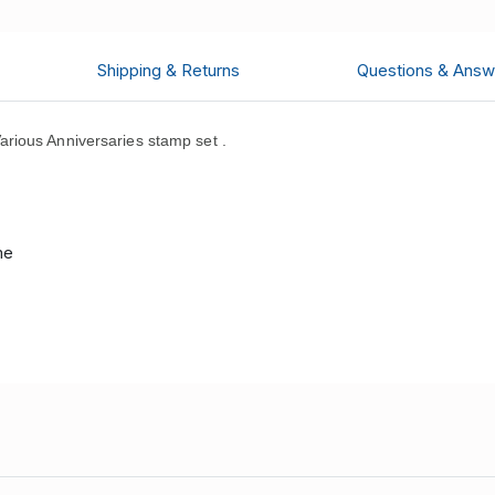
Shipping & Returns
Questions & Answ
ious Anniversaries stamp set .
me