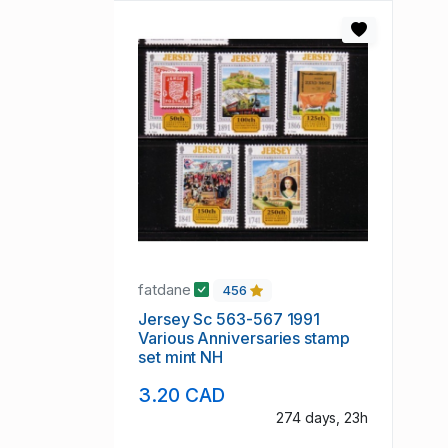
fatdane
456
Jersey Sc 563-567 1991
Various Anniversaries stamp
set mint NH
3.20 CAD
274 days, 23h