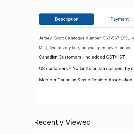
Description
Payment
Jersey Scott Catalogue number 563-567 1991 Var
Mint, fine to very fine, original gum never hinged.
Canadian Customers - no added GST/HST
US customers - No tariffs on stamps sent by 
Member Canadian Stamp Dealers Association
Recently Viewed