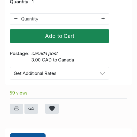
Quantity
1
Add to Cart
Postage
canada post
3.00 CAD to Canada
Get Additional Rates
59 views