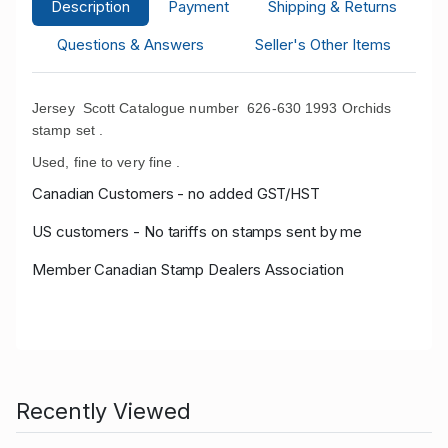
Description
Payment
Shipping & Returns
Questions & Answers
Seller's Other Items
Jersey Scott Catalogue number 626-630 1993 Orchids
stamp set .
Used, fine to very fine .
Canadian Customers - no added GST/HST
US customers - No tariffs on stamps sent by me
Member Canadian Stamp Dealers Association
Recently Viewed