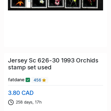
Jersey Sc 626-30 1993 Orchids
stamp set used
fatdane
456
3.80 CAD
258 days, 17h