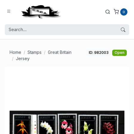
0
Home
Stamps
Great Britain
ID: 982003
Open
Jersey