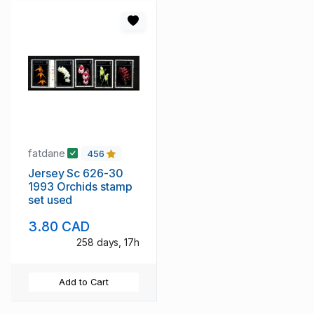
fatdane
456
Jersey Sc 626-30
1993 Orchids stamp
set used
3.80 CAD
258 days, 17h
Add to Cart