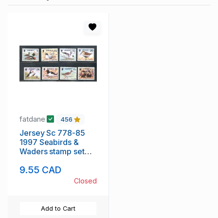
fatdane
456
Jersey Sc 778-85
1997 Seabirds &
Waders stamp set
mint NH
9.55 CAD
Closed
Add to Cart