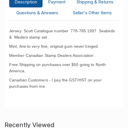
Description
Payment
Shipping & Returns
Questions & Answers
Seller's Other Items
Jersey Scott Catalogue number 778-785 1997 Seabirds
& Waders
stamp set .
Mint, fine to very fine, original gum never hinged.
Member Canadian Stamp Dealers Association .
Free Shipping on purchases over $50 going to North
America.
Canadian Customers - I pay the GST/HST on your
purchases from me .
Recently Viewed