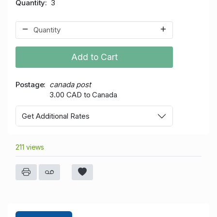
Quantity
3
Add to Cart
Postage
canada post
3.00 CAD to Canada
Get Additional Rates
211 views