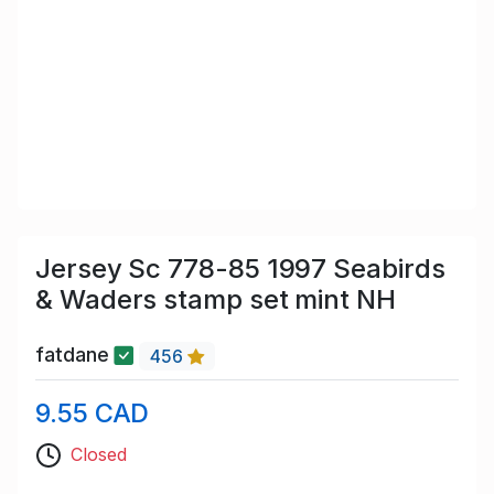
Jersey Sc 778-85 1997 Seabirds
& Waders stamp set mint NH
fatdane
456
9.55 CAD
Closed