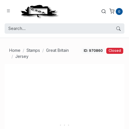
0
Home
Stamps
Great Britain
ID: 970860
Closed
Jersey