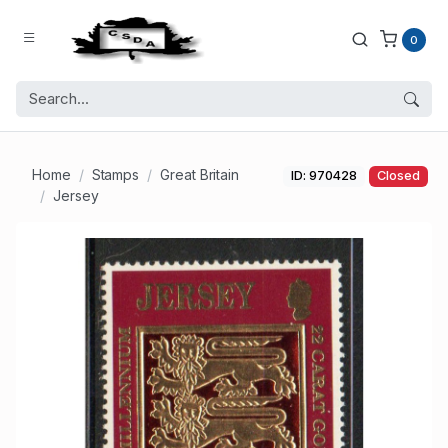
0
Home
Stamps
Great Britain
ID: 970428
Closed
Jersey