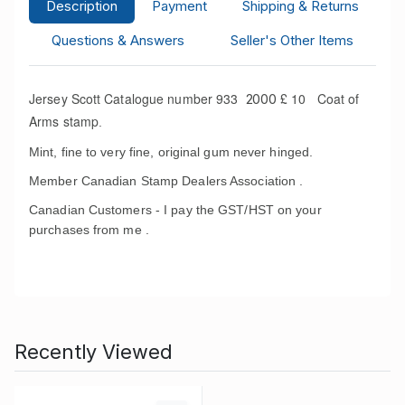
Description
Payment
Shipping & Returns
Questions & Answers
Seller's Other Items
Jersey Scott Catalogue number 933
£ 10 Coat of
2000
Arms stamp
.
Mint, fine to very fine, original gum never hinged.
Member Canadian Stamp Dealers Association .
Canadian Customers - I pay the GST/HST on your
purchases from me .
Recently Viewed