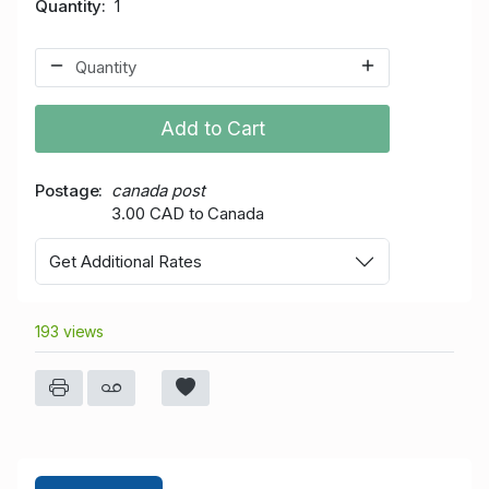
Quantity
1
Add to Cart
Postage
canada post
3.00 CAD to Canada
Get Additional Rates
193 views