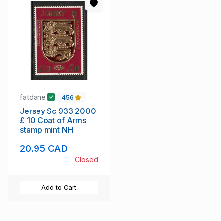
fatdane
456
Jersey Sc 933 2000
£ 10 Coat of Arms
stamp mint NH
20.95 CAD
Closed
Add to Cart