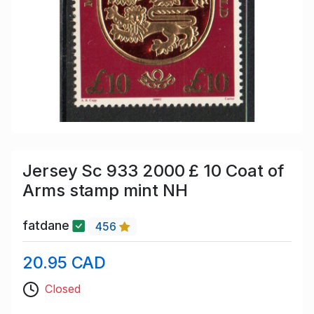
Jersey Sc 933 2000 £ 10 Coat of
Arms stamp mint NH
fatdane
456
20.95 CAD
Closed