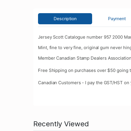
Description
Payment
Jersey Scott Catalogue number 957 2000 Ma
Mint, fine to very fine, original gum never hin
Member Canadian Stamp Dealers Association
Free Shipping on purchases over $50 going t
Canadian Customers - I pay the GST/HST on 
Recently Viewed