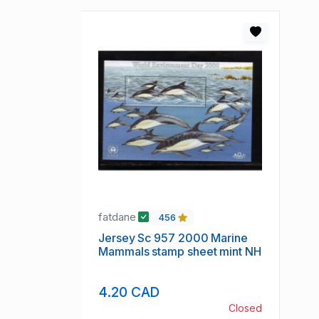
fatdane
456
Jersey Sc 957 2000 Marine
Mammals stamp sheet mint NH
4.20 CAD
Closed