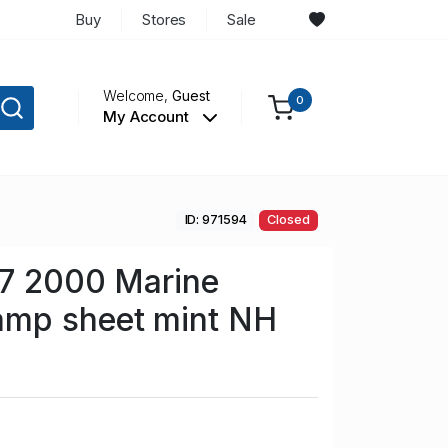
Buy
Stores
Sale
Welcome,
Guest
0
My Account
ID: 971594
Closed
57 2000 Marine
mp sheet mint NH