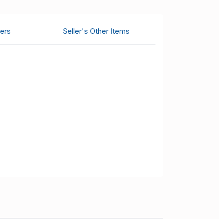
ers
Seller's Other Items