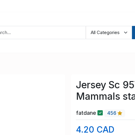
Jersey Sc 9
Mammals sta
fatdane
456
4.20 CAD