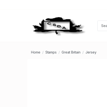
Home
Stamps
Great Britain
Jersey