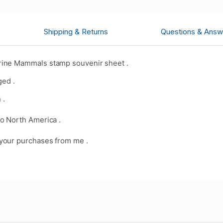
Shipping & Returns
Questions & Answ
rine Mammals stamp souvenir sheet .
ged .
 .
o North America .
your purchases from me .