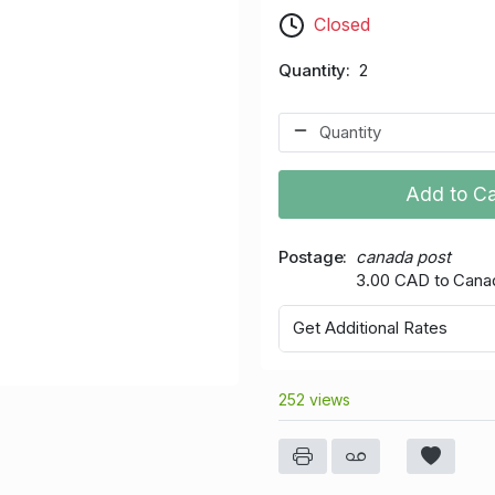
Closed
Quantity
2
Add to Ca
Postage
canada post
3.00 CAD to Cana
Get Additional Rates
252 views