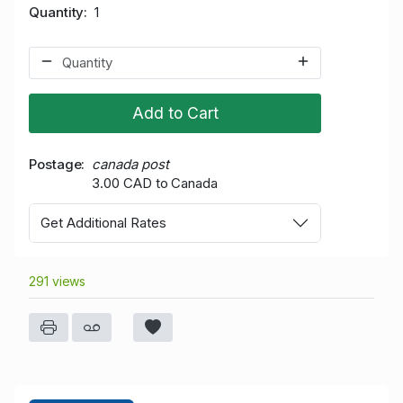
Quantity
1
Add to Cart
Postage
canada post
3.00 CAD to Canada
Get Additional Rates
291 views