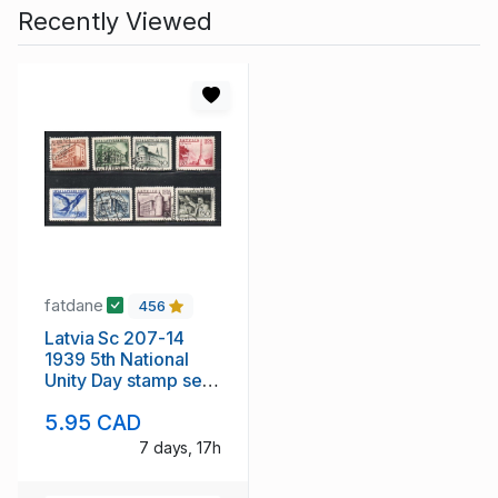
Recently Viewed
fatdane
456
Latvia Sc 207-14
1939 5th National
Unity Day stamp set
used
5.95 CAD
7 days, 17h