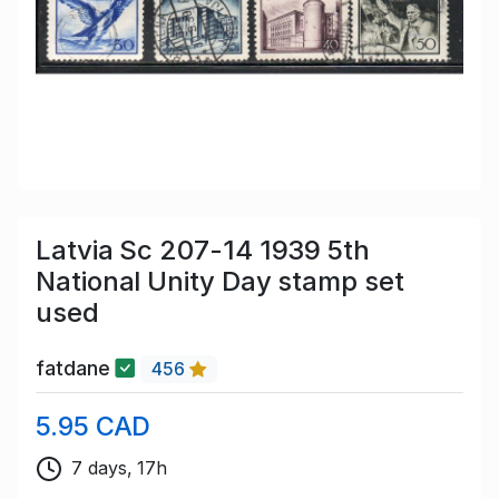
Latvia Sc 207-14 1939 5th
National Unity Day stamp set
used
fatdane
456
5.95 CAD
7 days, 17h