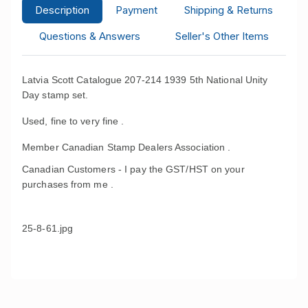
Description
Payment
Shipping & Returns
Questions & Answers
Seller's Other Items
Latvia Scott Catalogue 207-214 1939 5th National Unity
Day stamp set.
Used, fine to very fine .
Member Canadian Stamp Dealers Association .
Canadian Customers - I pay the GST/HST on your
purchases from me .
25-8-61.jpg