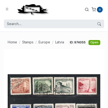
0
Home
Stamps
Europe
Latvia
ID: 974055
Open