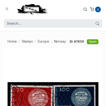
0
Home
Stamps
Europe
Norway
ID: 976131
Open