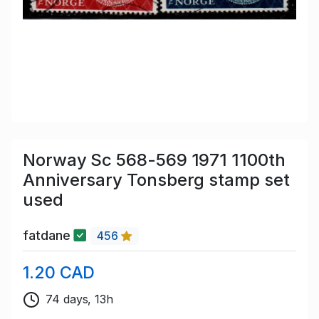
Norway Sc 568-569 1971 1100th
Anniversary Tonsberg stamp set
used
fatdane
456
1.20 CAD
74 days, 13h