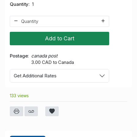
Quantity
1
Add to Cart
Postage
canada post
3.00 CAD to Canada
Get Additional Rates
133 views