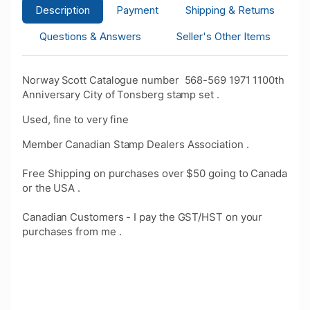
Description
Payment
Shipping & Returns
Questions & Answers
Seller's Other Items
Norway Scott Catalogue number 568-569 1971 1100th
Anniversary City of Tonsberg stamp set .
Used, fine to very fine
Member Canadian Stamp Dealers Association .
Free Shipping on purchases over $50 going to Canada
or the USA .
Canadian Customers - I pay the GST/HST on your
purchases from me .