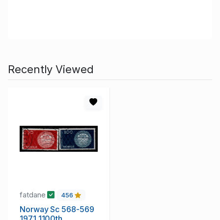
Recently Viewed
fatdane
456
Norway Sc 568-569
1971 1100th