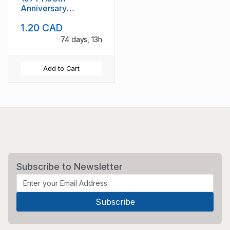
Anniversary
Tonsberg stamp set
1.20 CAD
used
74 days, 13h
Add to Cart
Subscribe to Newsletter