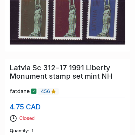
Latvia Sc 312-17 1991 Liberty
Monument stamp set mint NH
fatdane
456
4.75 CAD
Closed
Quantity
1