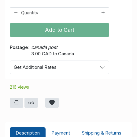
Add to Cart
Postage
canada post
3.00 CAD to Canada
Get Additional Rates
216 views
Description
Payment
Shipping & Returns