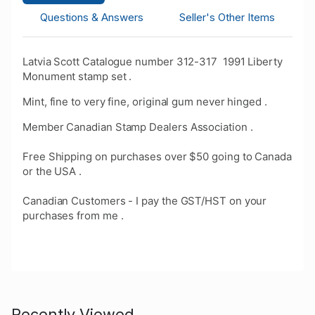
Questions & Answers
Seller's Other Items
Latvia Scott Catalogue number 312-317 1991 Liberty
Monument stamp set .
Mint, fine to very fine, original gum never hinged .
Member Canadian Stamp Dealers Association .
Free Shipping on purchases over $50 going to Canada
or the USA .
Canadian Customers - I pay the GST/HST on your
purchases from me .
Recently Viewed