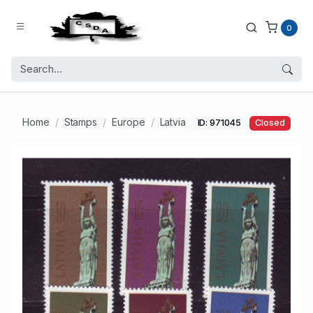
0
Home
Stamps
Europe
Latvia
ID: 971045
Closed