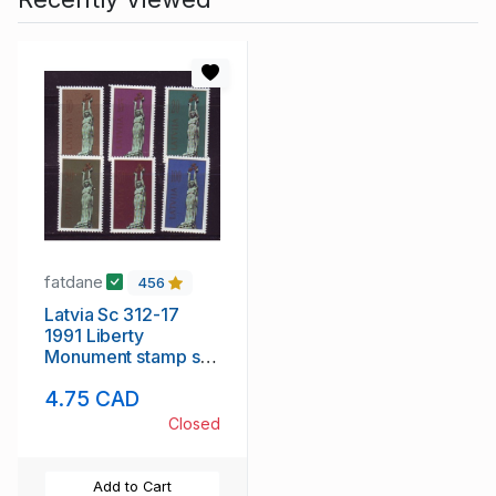
fatdane
456
Latvia Sc 312-17
1991 Liberty
Monument stamp set
mint NH
4.75 CAD
Closed
Add to Cart