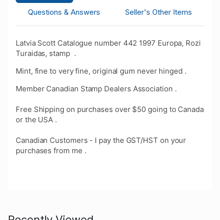
Questions & Answers
Seller's Other Items
Latvia Scott Catalogue number 442 1997 Europa, Rozi
Turaidas, stamp .
Mint, fine to very fine, original gum never hinged .
Member Canadian Stamp Dealers Association .
Free Shipping on purchases over $50 going to Canada
or the USA .
Canadian Customers - I pay the GST/HST on your
purchases from me .
Recently Viewed