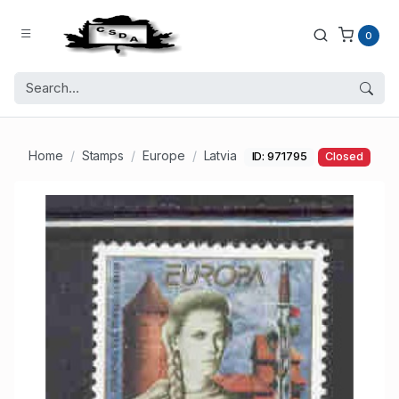
0
Home
Stamps
Europe
Latvia
ID: 971795
Closed