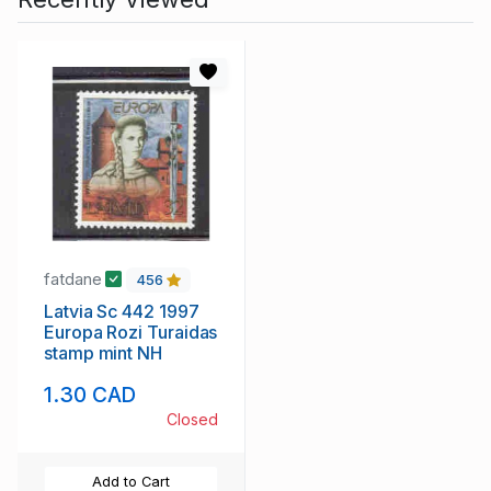
fatdane
456
Latvia Sc 442 1997
Europa Rozi Turaidas
stamp mint NH
1.30 CAD
Closed
Add to Cart