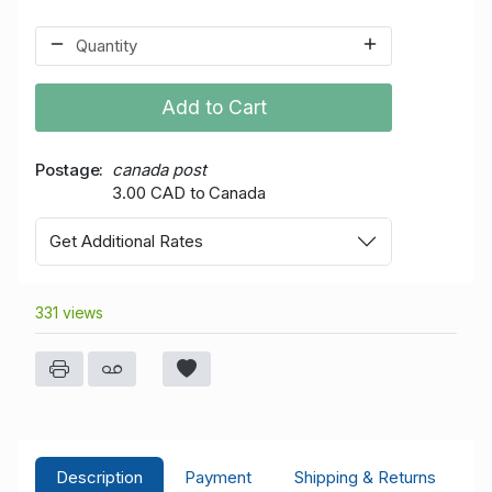
Add to Cart
Postage
canada post
3.00 CAD to Canada
Get Additional Rates
331 views
Description
Payment
Shipping & Returns