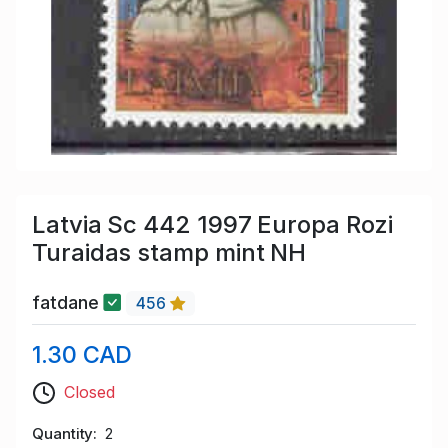
Latvia Sc 442 1997 Europa Rozi
Turaidas stamp mint NH
fatdane
456
1.30 CAD
Closed
Quantity
2