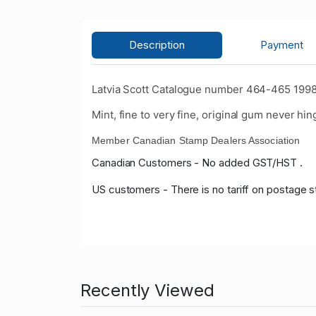
Description
Payment
Latvia Scott Catalogue number 464-465 1998
Mint, fine to very fine, original gum never hin
Member Canadian Stamp Dealers Association
Canadian Customers - No added GST/HST .
US customers - There is no tariff on postage s
Recently Viewed