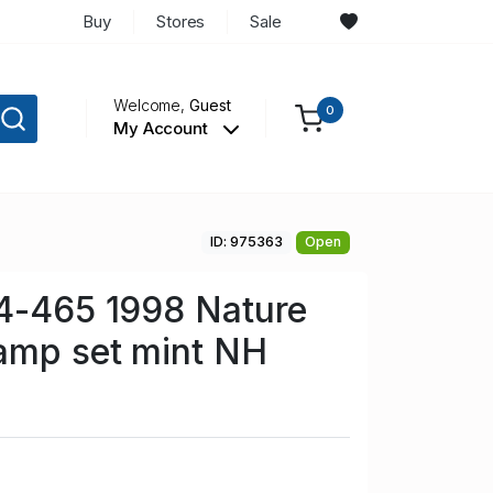
Buy
Stores
Sale
Welcome,
Guest
0
My Account
ID: 975363
Open
64-465 1998 Nature
amp set mint NH