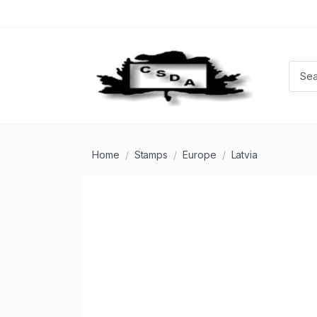
Home
Stamps
Europe
Latvia