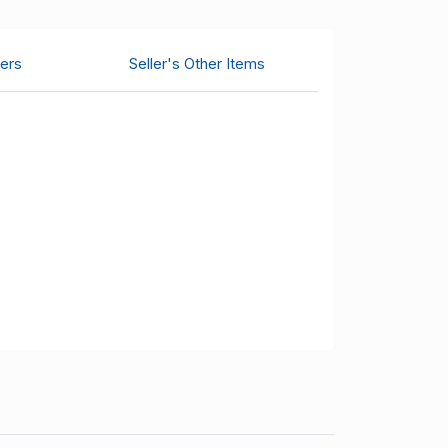
ers
Seller's Other Items