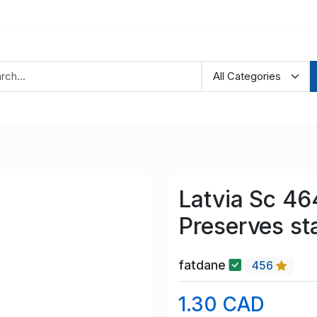
Latvia Sc 4
Preserves st
fatdane
456
1.30 CAD