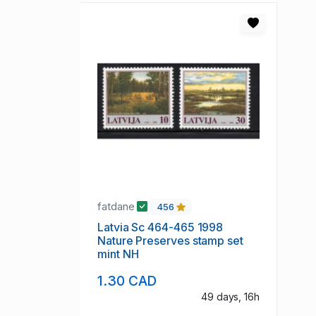
fatdane
456
Latvia Sc 464-465 1998
Nature Preserves stamp set
mint NH
1.30 CAD
49 days, 16h