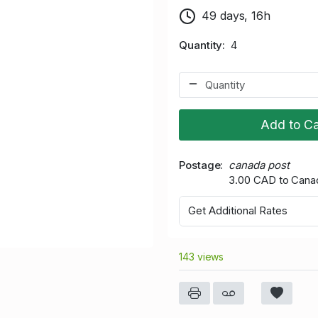
49 days, 16h
Quantity
4
Add to Ca
Postage
canada post
3.00 CAD to Cana
Get Additional Rates
143 views