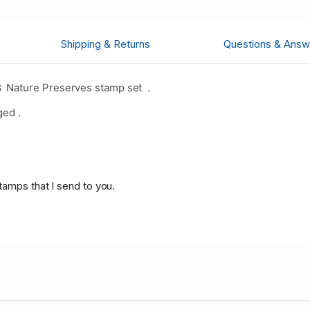
Shipping & Returns
Questions & Answ
 Nature Preserves stamp set .
ged .
tamps that I send to you.