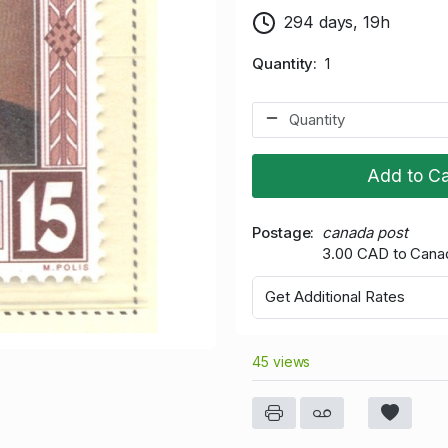
294 days, 19h
Quantity
1
Add to Ca
Postage
canada post
3.00 CAD to Cana
Get Additional Rates
45 views