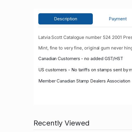
Description
Payment
Latvia Scott Catalogue number 524 2001 Pres
Mint, fine to very fine, original gum never hin
Canadian Customers - no added GST/HST
US customers - No tariffs on stamps sent by 
Member Canadian Stamp Dealers Association
Recently Viewed