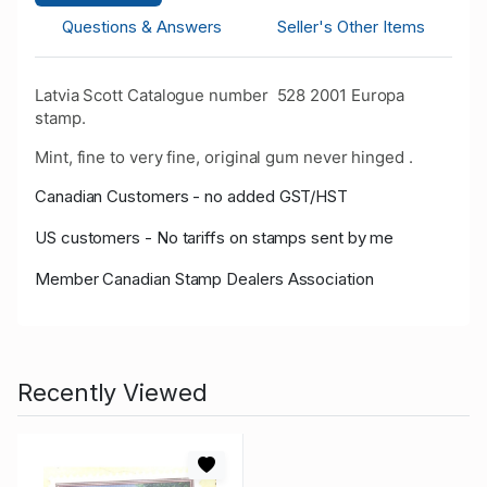
Questions & Answers
Seller's Other Items
Latvia Scott Catalogue number 528 2001 Europa
stamp.
Mint, fine to very fine, original gum never hinged .
Canadian Customers - no added GST/HST
US customers - No tariffs on stamps sent by me
Member Canadian Stamp Dealers Association
Recently Viewed