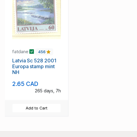
fatdane
456
Latvia Sc 528 2001
Europa stamp mint
NH
2.65 CAD
265 days, 7h
Add to Cart