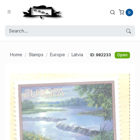
0
Home
Stamps
Europe
Latvia
ID: 982233
Open