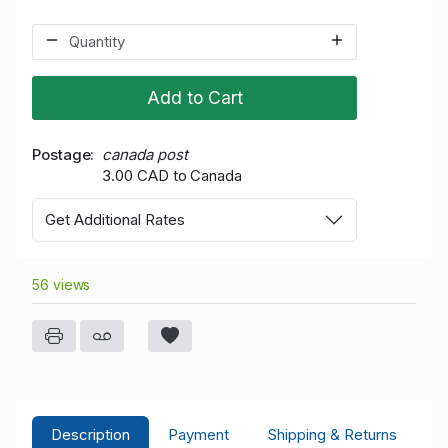
Add to Cart
Postage
canada post
3.00 CAD to Canada
Get Additional Rates
56 views
Description
Payment
Shipping & Returns