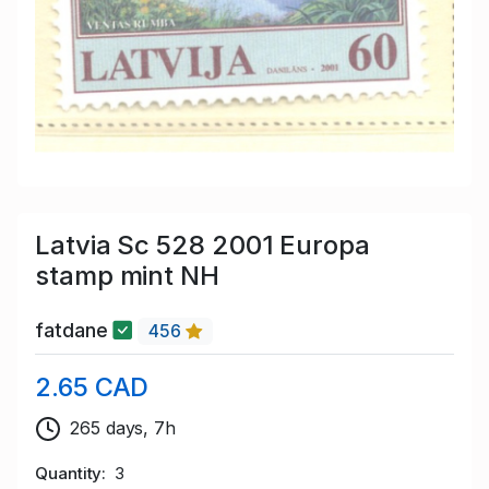
Latvia Sc 528 2001 Europa
stamp mint NH
fatdane
456
2.65 CAD
265 days, 7h
Quantity
3