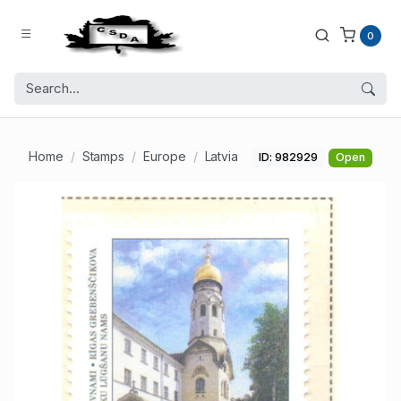
0
Home
Stamps
Europe
Latvia
ID: 982929
Open