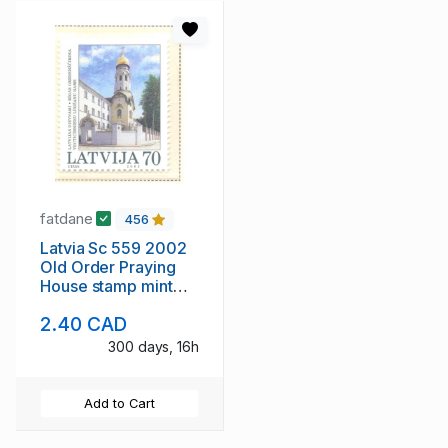
fatdane
456
Latvia Sc 559 2002
Old Order Praying
House stamp mint
NH
2.40 CAD
300 days, 16h
Add to Cart