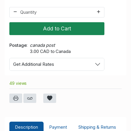
Add to Cart
Postage
canada post
3.00 CAD to Canada
Get Additional Rates
49 views
Description
Payment
Shipping & Returns