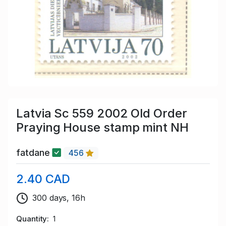
Latvia Sc 559 2002 Old Order
Praying House stamp mint NH
fatdane
456
2.40 CAD
300 days, 16h
Quantity
1