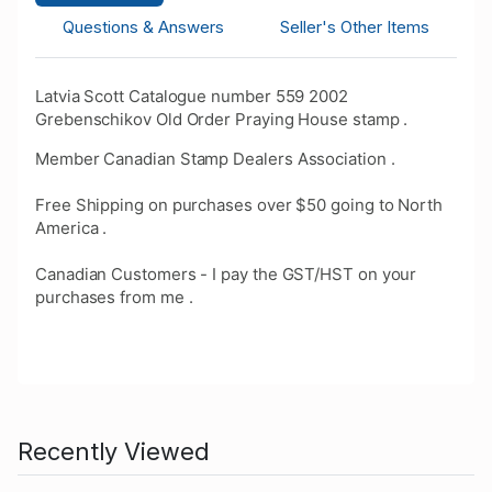
Questions & Answers
Seller's Other Items
Latvia Scott Catalogue number 559 2002
Grebenschikov Old Order Praying House stamp .
Member Canadian Stamp Dealers Association .
Free Shipping on purchases over $50 going to North
America .
Canadian Customers - I pay the GST/HST on your
purchases from me .
Recently Viewed