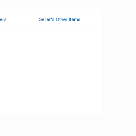
ers
Seller's Other Items