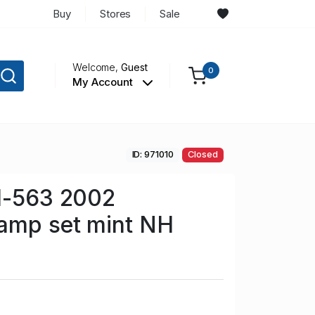
Buy
Stores
Sale
Welcome,
Guest
0
My Account
ID: 971010
Closed
61-563 2002
tamp set mint NH