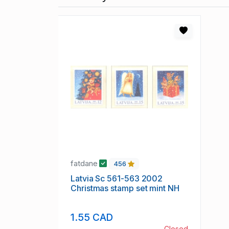
fatdane
456
Latvia Sc 561-563 2002
Christmas stamp set mint NH
1.55 CAD
Closed