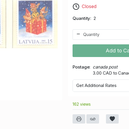
Closed
Quantity
2
Add to Ca
Postage
canada post
3.00 CAD to Cana
Get Additional Rates
162 views