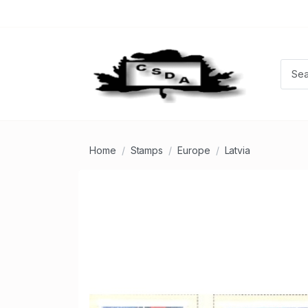
Home
Stamps
Europe
Latvia