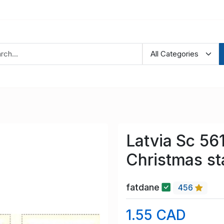
Latvia Sc 5
Christmas s
fatdane
456
1.55 CAD