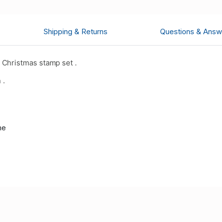
Shipping & Returns
Questions & Answ
Christmas stamp set .
 .
me