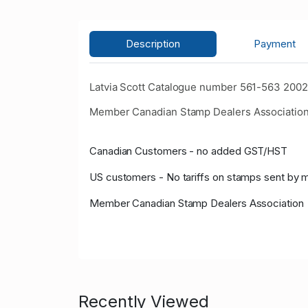
Description
Payment
Latvia Scott Catalogue number 561-563 2002 
Member Canadian Stamp Dealers Association
Canadian Customers - no added GST/HST
US customers - No tariffs on stamps sent by 
Member Canadian Stamp Dealers Association
Recently Viewed