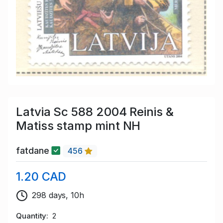
Latvia Sc 588 2004 Reinis &
Matiss stamp mint NH
fatdane
456
1.20 CAD
298 days, 10h
Quantity
2