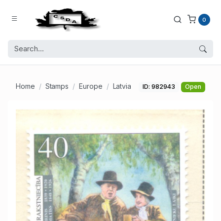
0
Home
Stamps
Europe
Latvia
ID: 982943
Open