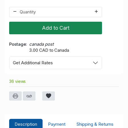
Add to Cart
Postage
canada post
3.00 CAD to Canada
Get Additional Rates
36 views
Description
Payment
Shipping & Returns