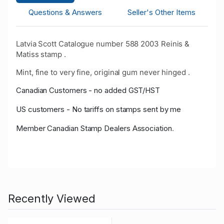
Questions & Answers
Seller's Other Items
Latvia Scott Catalogue number 588 2003 Reinis &
Matiss stamp .
Mint, fine to very fine, original gum never hinged .
Canadian Customers - no added GST/HST
US customers - No tariffs on stamps sent by me
Member Canadian Stamp Dealers Association
.
Recently Viewed