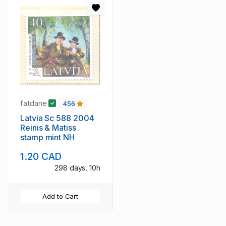
fatdane
456
Latvia Sc 588 2004
Reinis & Matiss
stamp mint NH
1.20 CAD
298 days, 10h
Add to Cart