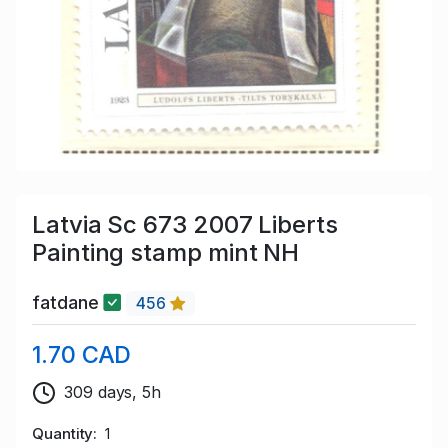
Latvia Sc 673 2007 Liberts
Painting stamp mint NH
fatdane
456
1.70 CAD
309 days, 5h
Quantity
1