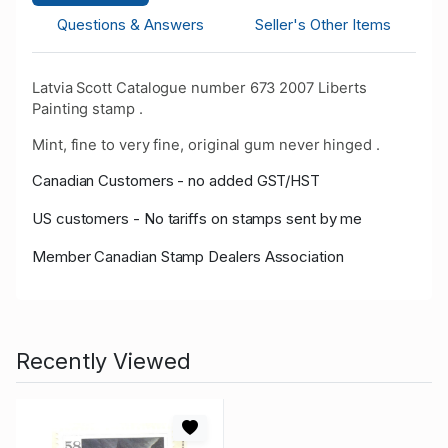
Questions & Answers
Seller's Other Items
Latvia Scott Catalogue number 673 2007 Liberts
Painting stamp .
Mint, fine to very fine, original gum never hinged .
Canadian Customers - no added GST/HST
US customers - No tariffs on stamps sent by me
Member Canadian Stamp Dealers Association
Recently Viewed