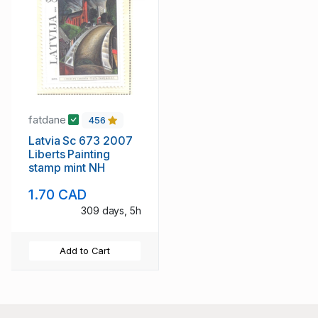
fatdane
456
Latvia Sc 673 2007
Liberts Painting
stamp mint NH
1.70 CAD
309 days, 5h
Add to Cart