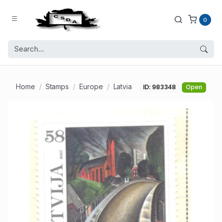
0
Home
Stamps
Europe
Latvia
ID: 983348
Open