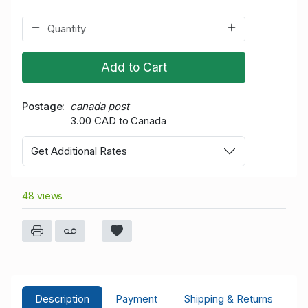
Add to Cart
Postage
canada post
3.00 CAD to Canada
Get Additional Rates
48 views
Description
Payment
Shipping & Returns