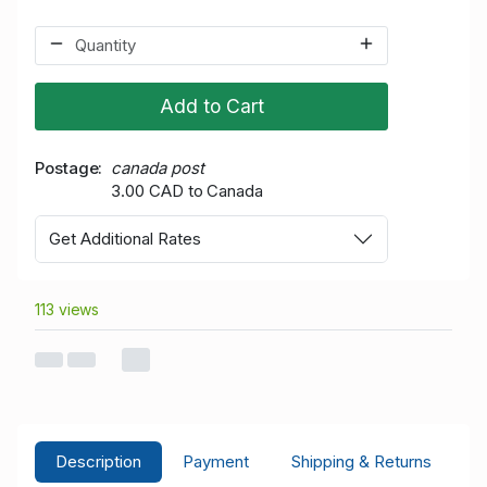
Add to Cart
Postage
canada post
3.00 CAD to Canada
Get Additional Rates
113 views
Description
Payment
Shipping & Returns