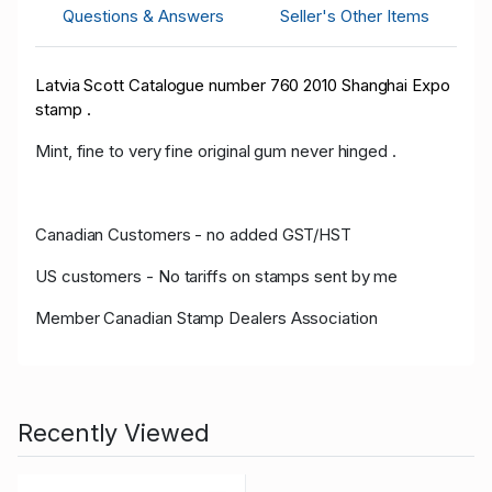
Questions & Answers
Seller's Other Items
Latvia Scott Catalogue number 760 2010 Shanghai Expo
stamp .
Mint, fine to very fine original gum never hinged .
Canadian Customers - no added GST/HST
US customers - No tariffs on stamps sent by me
Member Canadian Stamp Dealers Association
Recently Viewed