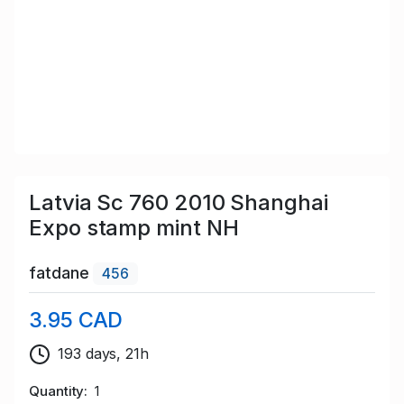
Latvia Sc 760 2010 Shanghai
Expo stamp mint NH
fatdane
456
3.95 CAD
193 days, 21h
Quantity
1