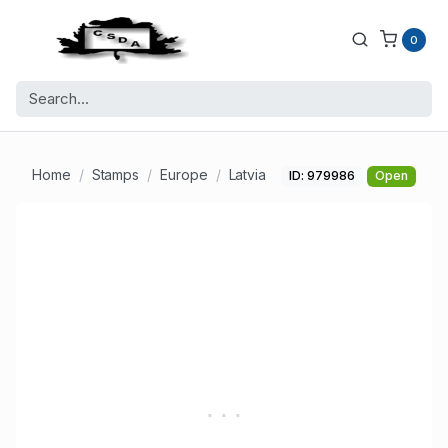
0
Home
Stamps
Europe
Latvia
ID: 979986
Open