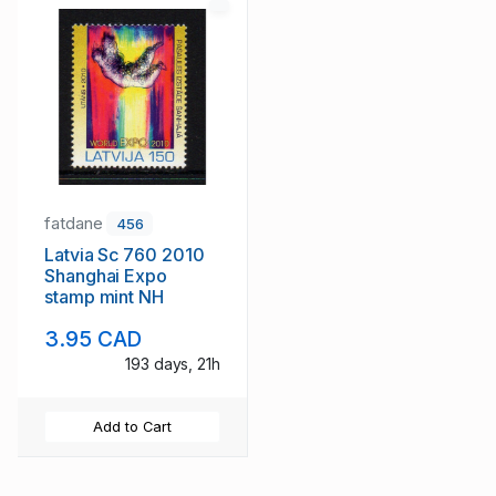
fatdane
456
Latvia Sc 760 2010
Shanghai Expo
stamp mint NH
3.95 CAD
193 days, 21h
Add to Cart