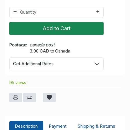
Add to Cart
Postage
canada post
3.00 CAD to Canada
Get Additional Rates
95 views
Description
Payment
Shipping & Returns