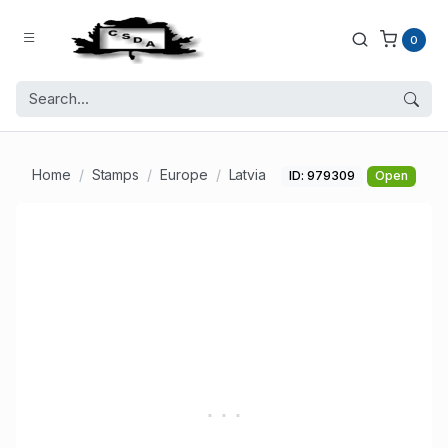
0
Home
Stamps
Europe
Latvia
ID: 979309
Open