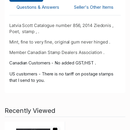
Questions & Answers
Seller's Other Items
Latvia Scott Catalogue number 856, 2014 Ziedonis ,
Poet, stamp , .
Mint, fine to very fine, original gum never hinged .
Member Canadian Stamp Dealers Association .
Canadian Customers - No added GST/HST .
US customers - There is no tariff on postage stamps
that I send to you.
Recently Viewed