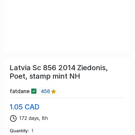
Latvia Sc 856 2014 Ziedonis,
Poet, stamp mint NH
fatdane
456
1.05 CAD
172 days, 8h
Quantity
1