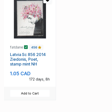
fatdane
456
Latvia Sc 856 2014
Ziedonis, Poet,
stamp mint NH
1.05 CAD
172 days, 8h
Add to Cart