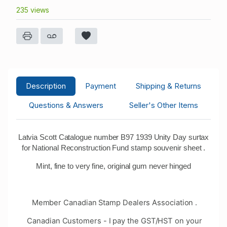
235 views
Description
Payment
Shipping & Returns
Questions & Answers
Seller's Other Items
Latvia Scott Catalogue number B97 1939 Unity Day surtax
for National Reconstruction Fund stamp souvenir sheet .
Mint, fine to very fine, original gum never hinged
Member Canadian Stamp Dealers Association .
Canadian Customers - I pay the GST/HST on your