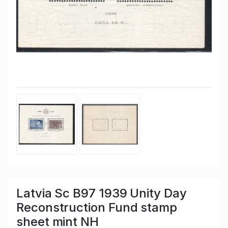
Latvia Sc B97 1939 Unity Day
Reconstruction Fund stamp
sheet mint NH