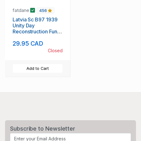
fatdane
456
Latvia Sc B97 1939
Unity Day
Reconstruction Fund
stamp sheet mint NH
29.95 CAD
Closed
Add to Cart
Subscribe to Newsletter