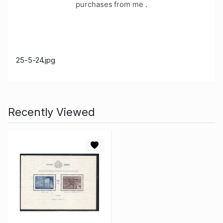
purchases from me .
25-5-24.jpg
Recently Viewed