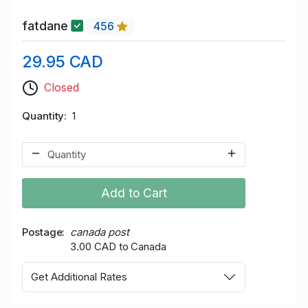
fatdane
456
29.95 CAD
Closed
Quantity
1
Add to Cart
Postage
canada post
3.00 CAD to Canada
Get Additional Rates