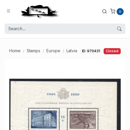
0
Home
Stamps
Europe
Latvia
ID: 970431
Closed