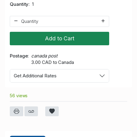
Quantity
1
Add to Cart
Postage
canada post
3.00 CAD to Canada
Get Additional Rates
56 views