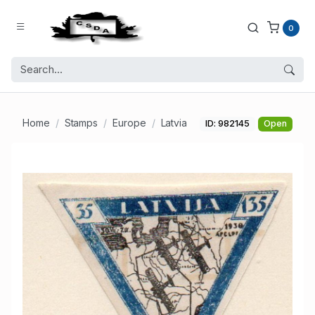
0
Home
Stamps
Europe
Latvia
ID: 982145
Open