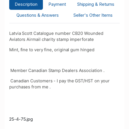
Description
Payment
Shipping & Returns
Questions & Answers
Seller's Other Items
Latvia Scott Catalogue number CB20 Wounded
Aviators Airmail charity stamp imperforate
Mint, fine to very fine, original gum hinged
Member Canadian Stamp Dealers Association .
Canadian Customers - I pay the GST/HST on your
purchases from me .
25-4-75.jpg