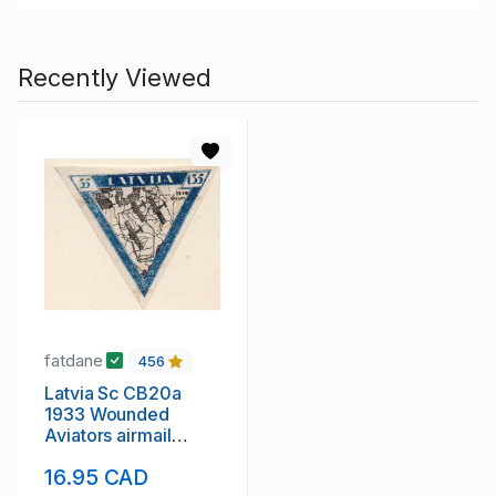
Recently Viewed
fatdane
456
Latvia Sc CB20a
1933 Wounded
Aviators airmail
charity stamp mint
16.95 CAD
imperf