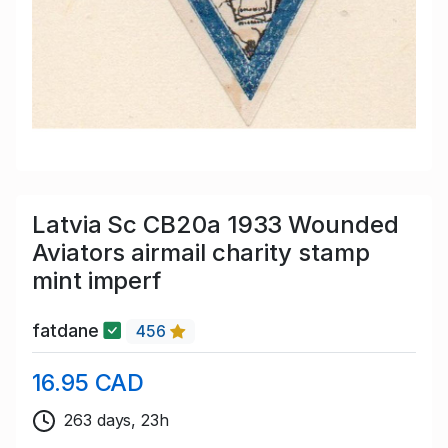
Latvia Sc CB20a 1933 Wounded
Aviators airmail charity stamp
mint imperf
fatdane
456
16.95 CAD
263 days, 23h