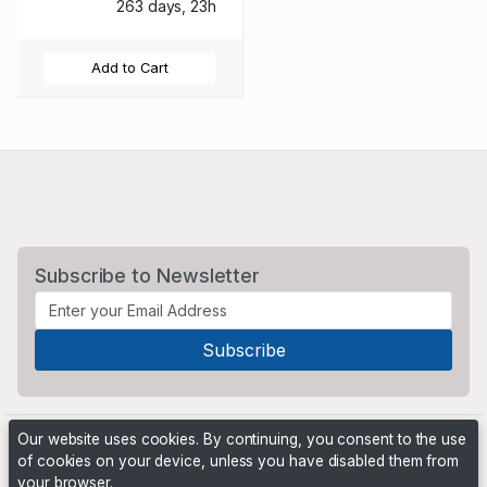
263 days, 23h
Add to Cart
Subscribe to Newsletter
Our website uses cookies. By continuing, you consent to the use
of cookies on your device, unless you have disabled them from
your browser.