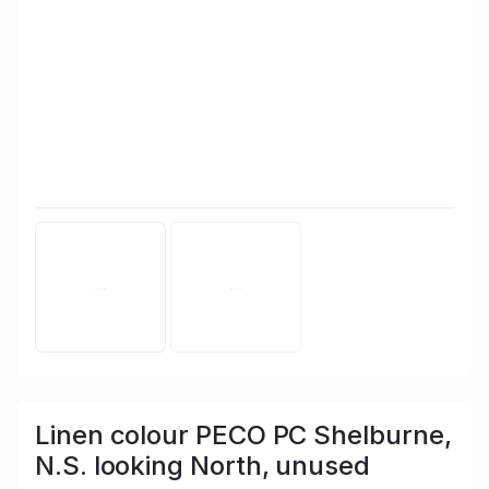
Linen colour PECO PC Shelburne,
N.S. looking North, unused