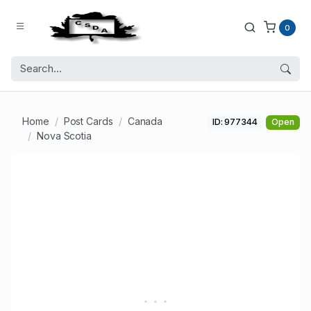
0
Home
Post Cards
Canada
ID: 977344
Open
Nova Scotia