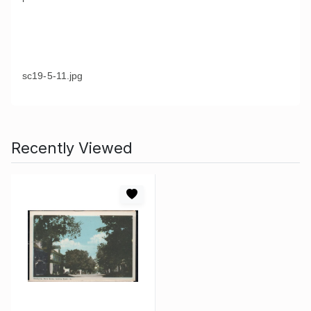
sc19-5-11.jpg
Recently Viewed