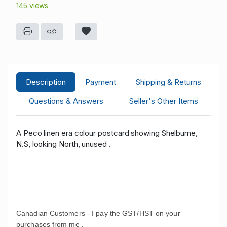
145 views
Description
Payment
Shipping & Returns
Questions & Answers
Seller's Other Items
A Peco linen era colour postcard showing Shelburne,
N.S, looking North, unused .
Canadian Customers - I pay the GST/HST on your
purchases from me .