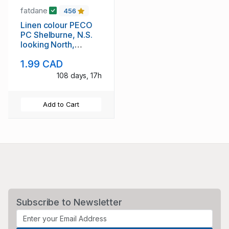
fatdane
456
Linen colour PECO
PC Shelburne, N.S.
looking North,
unused
1.99 CAD
108 days, 17h
Add to Cart
Subscribe to Newsletter