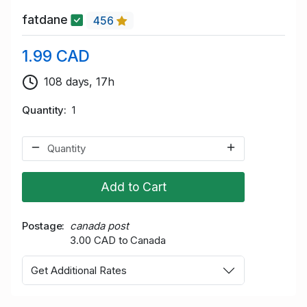
fatdane
456
1.99 CAD
108 days, 17h
Quantity
1
Add to Cart
Postage
canada post
3.00 CAD to Canada
Get Additional Rates