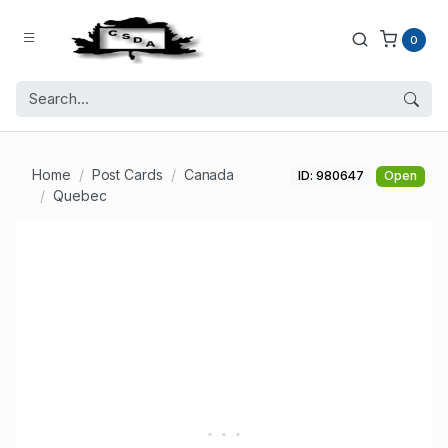
0
Home
Post Cards
Canada
ID: 980647
Open
Quebec