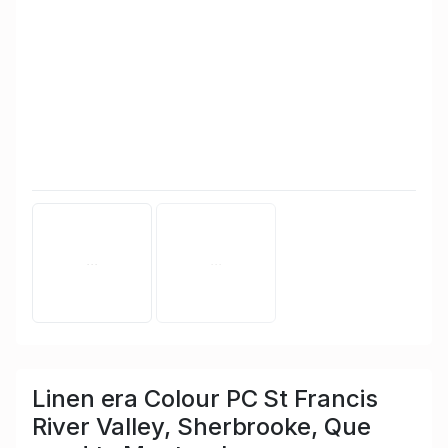
Linen era Colour PC St Francis
River Valley, Sherbrooke, Que