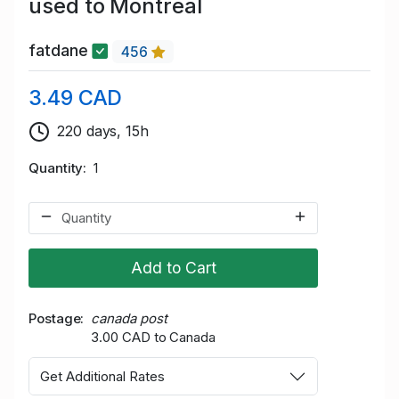
used to Montreal
fatdane
456
3.49 CAD
220 days, 15h
Quantity
1
Add to Cart
Postage
canada post
3.00 CAD to Canada
Get Additional Rates