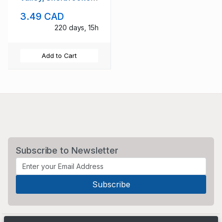
Que used to
3.49 CAD
Montreal
220 days, 15h
Add to Cart
Subscribe to Newsletter