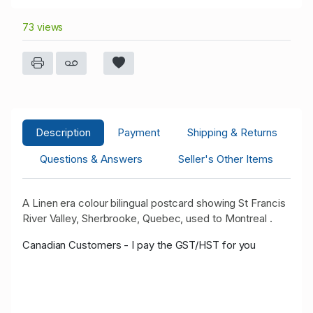
73 views
Description
Payment
Shipping & Returns
Questions & Answers
Seller's Other Items
A Linen era colour bilingual postcard showing St Francis
River Valley, Sherbrooke, Quebec, used to Montreal .
Canadian Customers - I pay the GST/HST for you