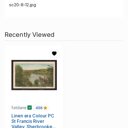
sc20-8-12.jpg
Recently Viewed
fatdane
456
Linen era Colour PC
St Francis River
Valley, Sherbrooke,