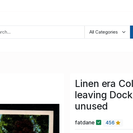
Linen era Co
leaving Dock
unused
fatdane
456