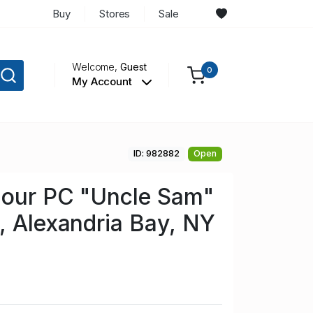
Buy
Stores
Sale
Welcome,
Guest
0
My Account
ID: 982882
Open
lour PC "Uncle Sam"
, Alexandria Bay, NY