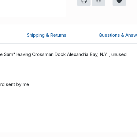
Shipping & Returns
Questions & Answ
le Sam" leaving Crossman Dock Alexandria Bay, N.Y. , unused
ard sent by me