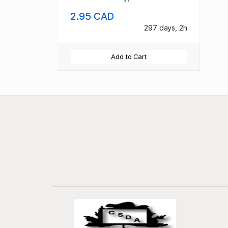
2.95 CAD
297 days, 2h
Add to Cart