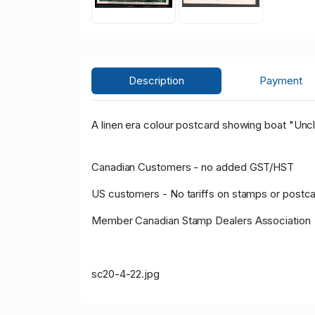
Description
Payment
A linen era colour postcard showing boat "Unc
Canadian Customers - no added GST/HST
US customers - No tariffs on stamps or postc
Member Canadian Stamp Dealers Association
sc20-4-22.jpg