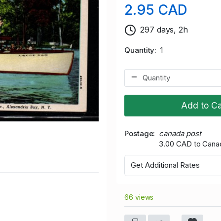
2.95 CAD
297 days, 2h
Quantity
1
Add to Ca
Postage
canada post
3.00 CAD to Cana
Get Additional Rates
66 views