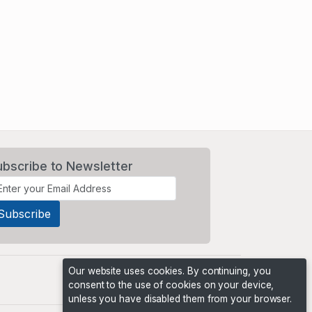
ubscribe to Newsletter
Our website uses cookies. By continuing, you
consent to the use of cookies on your device,
unless you have disabled them from your browser.