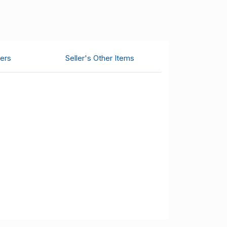
ers
Seller's Other Items