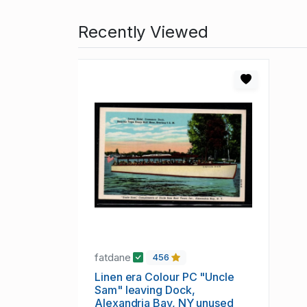
Recently Viewed
fatdane
456
Linen era Colour PC "Uncle
Sam" leaving Dock,
Alexandria Bay, NY unused