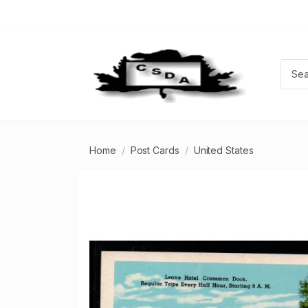
Home
Post Cards
United States