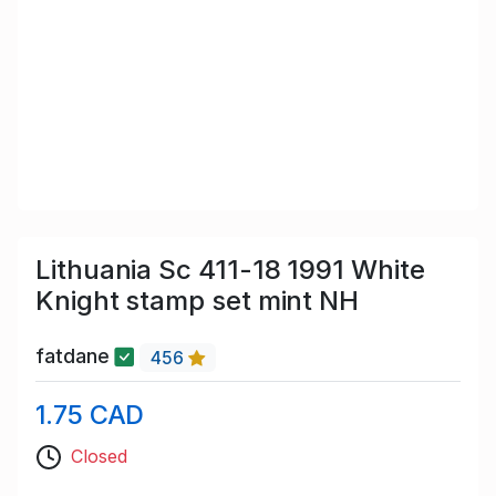
Lithuania Sc 411-18 1991 White
Knight stamp set mint NH
fatdane
456
1.75 CAD
Closed