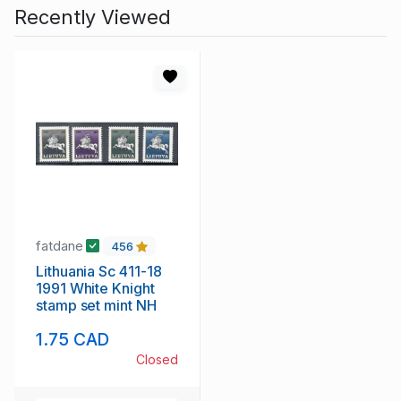
Recently Viewed
fatdane
456
Lithuania Sc 411-18
1991 White Knight
stamp set mint NH
1.75 CAD
Closed