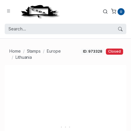
0
Home
Stamps
Europe
ID: 973328
Closed
Lithuania