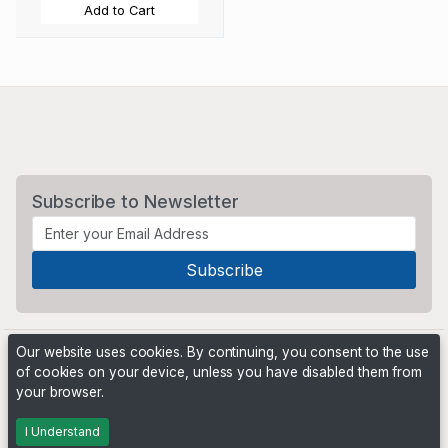
Add to Cart
Subscribe to Newsletter
Our website uses cookies. By continuing, you consent to the use
of cookies on your device, unless you have disabled them from
your browser.
Powered by
PHP Pro Bid
. ©2026 Online Ventures Software
I Understand