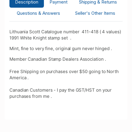
Description
Payment
Shipping & Returns
Questions & Answers
Seller's Other Items
Lithuania Scott Catalogue number 411-418 ( 4 values)
1991 White Knight stamp set .
Mint, fine to very fine, original gum never hinged .
Member Canadian Stamp Dealers Association .
Free Shipping on purchases over $50 going to North
America .
Canadian Customers - I pay the GST/HST on your
purchases from me .