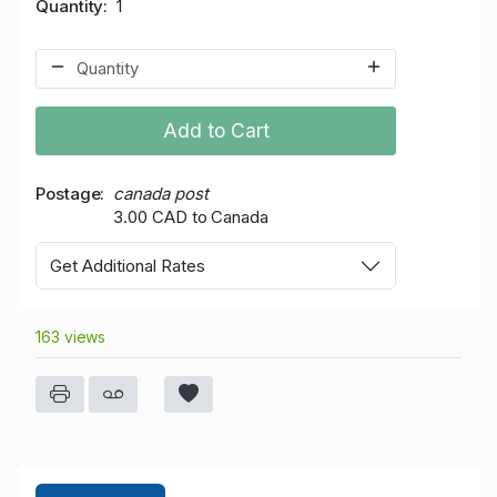
Quantity
1
Add to Cart
Postage
canada post
3.00 CAD to Canada
Get Additional Rates
163 views