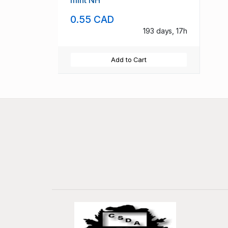
mint NH
0.55 CAD
193 days, 17h
Add to Cart