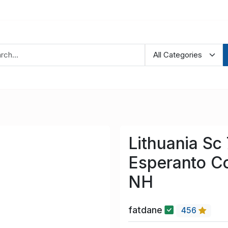
Lithuania Sc
Esperanto C
NH
fatdane
456