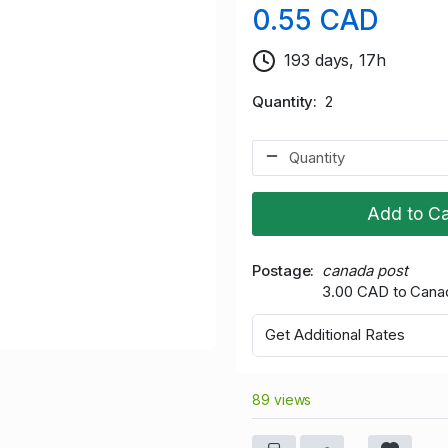
0.55 CAD
193 days, 17h
Quantity
2
Add to Ca
Postage
canada post
3.00 CAD to Cana
Get Additional Rates
89 views