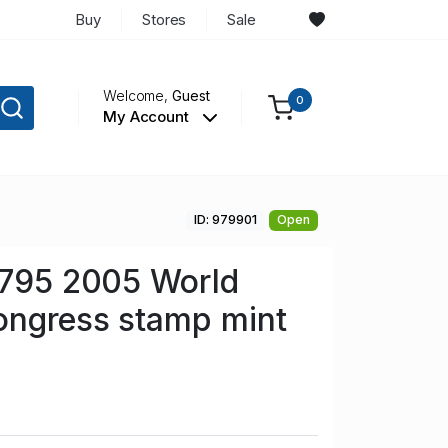
Buy
Stores
Sale
Welcome,
Guest
0
My Account
ID: 979901
Open
 795 2005 World
ongress stamp mint