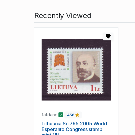
Recently Viewed
fatdane
456
Lithuania Sc 795 2005 World
Esperanto Congress stamp