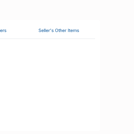
ers
Seller's Other Items