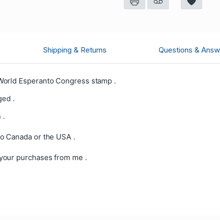
Shipping & Returns
Questions & Answ
World Esperanto Congress stamp .
ged .
 .
o Canada or the USA .
your purchases from me .