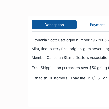
Description
Payment
Lithuania Scott Catalogue number 795 2005 
Mint, fine to very fine, original gum never hin
Member Canadian Stamp Dealers Association
Free Shipping on purchases over $50 going t
Canadian Customers - I pay the GST/HST on 