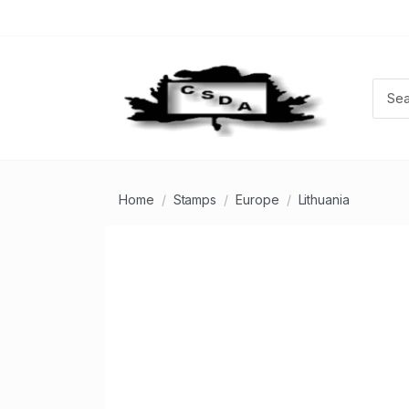
Home
Stamps
Europe
Lithuania