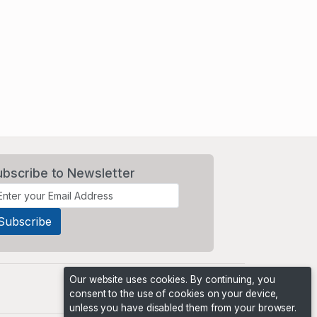
ubscribe to Newsletter
Our website uses cookies. By continuing, you
consent to the use of cookies on your device,
unless you have disabled them from your browser.